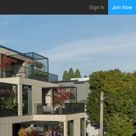
Sign In
Join Now