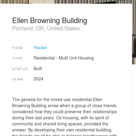
Ellen Browning Building
Portland, OR, United States
Hacker
FIRM
Residential
›
Multi Unit Housing
TYPE
Built
STATUS
2024
YEAR
The genesis for the mixed-use residential Ellen
Browning Building arose when a group of close friends
considered how they could preserve their relationships
during their last years. Co-housing, with its spirit of
community and shared living spaces, provided the
answer. By developing their own residential building,
the friends would be able to balance togetherness with