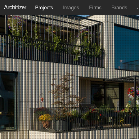
Projects
Images
Firms
Brands