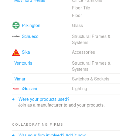
Floor Tile
Floor
Pilkington
Glass
Schueco
Structural Frames &
Systems
Sika
Accessories
Ventouris
Structural Frames &
Systems
Vimar
Switches & Sockets
iGuzzini
Lighting
Were your products used?
Join as a manufacturer to add your products.
COLLABORATING FIRMS
Was your firm involved? Add it now.