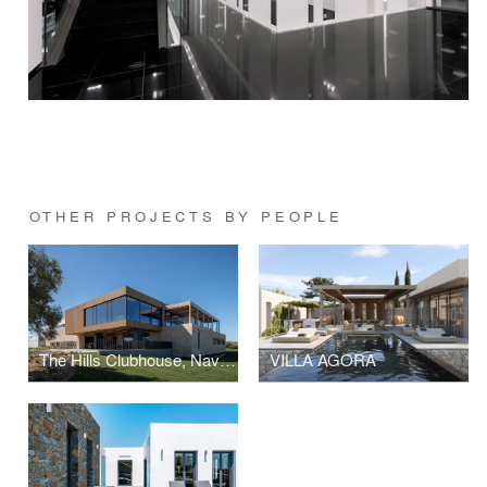
OTHER PROJECTS BY PEOPLE
The Hills Clubhouse, Navarino Hills, Costa Navarino
VILLA AGORA