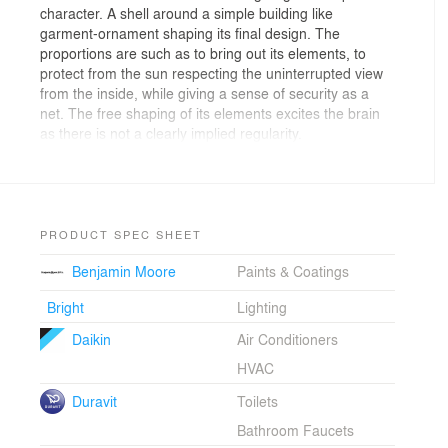
character. A shell around a simple building like
garment-ornament shaping its final design. The
proportions are such as to bring out its elements, to
protect from the sun respecting the uninterrupted view
from the inside, while giving a sense of security as a
net. The free shaping of its elements excites the brain
as there is not a clearly implied regularity.
Initially inspired by the recurring items of a pergola and
the trigonometric plotting forms on computers (virtual
environment, BIM), the design and construction of the
lattice was based on the use of cellular materials which
are a key area of research of PEOPLE. The use of
PRODUCT SPEC SHEET
these particular materials contributed not only to the
Benjamin Moore
Paints & Coatings
expansion of design possibilities, but also to its energy
behavior and the overall sound-proofing. This
Bright
Lighting
construction being a passive solar design in conjunction
with the planted loft and the other technical
Daikin
Air Conditioners
characteristics of the project improve its energy function
HVAC
in heating, cooling and natural lighting/ sunlight.
Duravit
Toilets
Bathroom Faucets