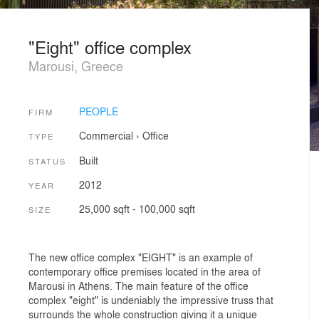
"Eight" office complex
Marousi, Greece
PEOPLE
FIRM
Commercial
›
Office
TYPE
Built
STATUS
2012
YEAR
25,000 sqft - 100,000 sqft
SIZE
The new office complex "EIGHT" is an example of
contemporary office premises located in the area of
Marousi in Athens. The main feature of the office
complex "eight" is undeniably the impressive truss that
surrounds the whole construction giving it a unique