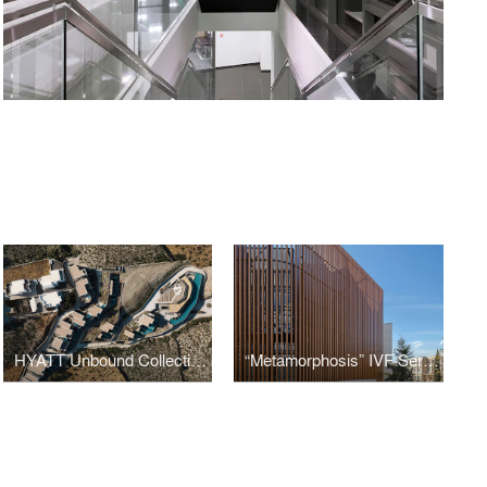
HYATT Unbound Collection​ Magma Resort and SPA
“Metamorphosis” IVF Serum Clinic