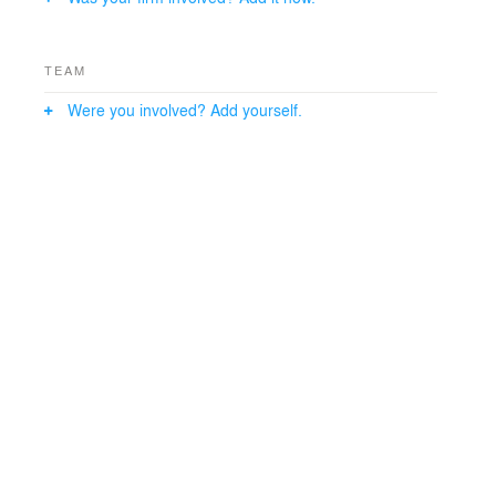
TEAM
Were you involved? Add yourself.