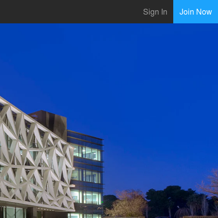
Sign In
Join Now