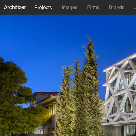
Projects
Images
Firms
Brands