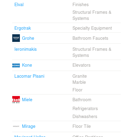
Elval
Finishes
Structural Frames &
Systems
Ergotrak
Specialty Equipment
Grohe
Bathroom Faucets
Ieronimakis
Structural Frames &
Systems
Kone
Elevators
Lacomar Pisani
Granite
Marble
Floor
Miele
Bathroom
Refrigerators
Dishwashers
Mirage
Floor Tile
Movinord Hellas
Office Partitions