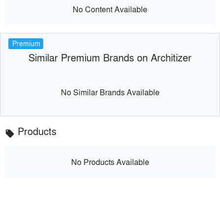
No Content Available
Premium
Similar Premium Brands on Architizer
No Similar Brands Available
Products
local_offer
No Products Available