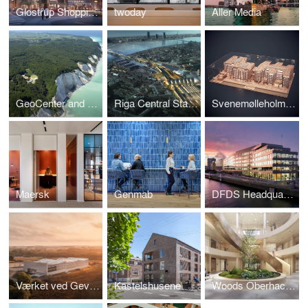
Glostrup Shoppingcenter
twoday
Aller Media
GeoCenter and Boardwalk, Møns Klint
Riga Central Station
Svenemølleholmen
Maersk
Genmab
DFDS Headquarters
Værket ved Gevninge
Kastelshusene
Woods Oberhaching