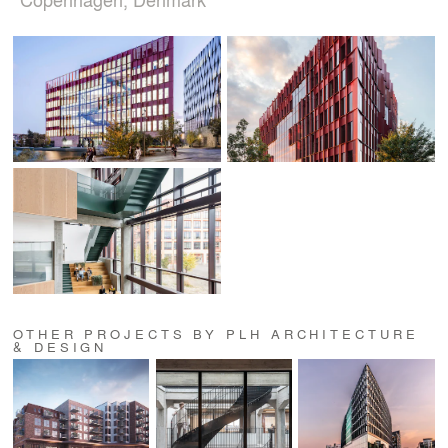
OTHER PROJECTS BY PLH ARCHITECTURE
& DESIGN