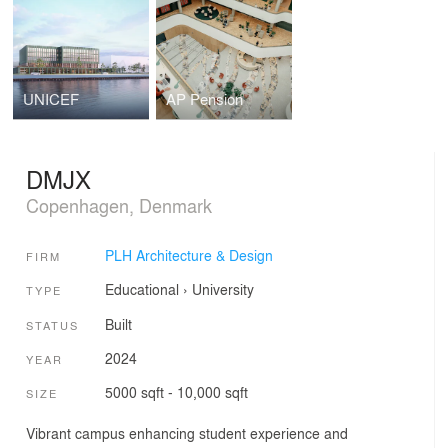
UNICEF
AP Pension
DMJX
Copenhagen, Denmark
PLH Architecture & Design
FIRM
Educational
›
University
TYPE
Built
STATUS
2024
YEAR
5000 sqft - 10,000 sqft
SIZE
Vibrant campus enhancing student experience and