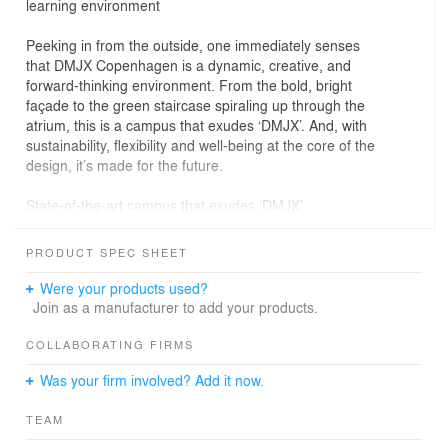
learning environment
Peeking in from the outside, one immediately senses
that DMJX Copenhagen is a dynamic, creative, and
forward-thinking environment. From the bold, bright
façade to the green staircase spiraling up through the
atrium, this is a campus that exudes ‘DMJX’. And, with
sustainability, flexibility and well-being at the core of the
design, it’s made for the future.
State-of-the-art campus that exudes ‘DMJX’
Moving from an older, outdated building, DMJX wanted
their new Copenhagen campus to be a forward-thinking
PRODUCT SPEC SHEET
learning environment that clearly communicates their
brand and identity.
Were your products used?
Join as a manufacturer to add your products.
A unique breed of students
In channeling DMJX’s identity into the building, our
COLLABORATING FIRMS
designers considered what makes these students
Was your firm involved? Add it now.
unique, and what kind of world they are training to
navigate in. We also emphasised creative, collaborative
TEAM
environments, thoughtful placement of different activity
zones, and strong visual connections to support a