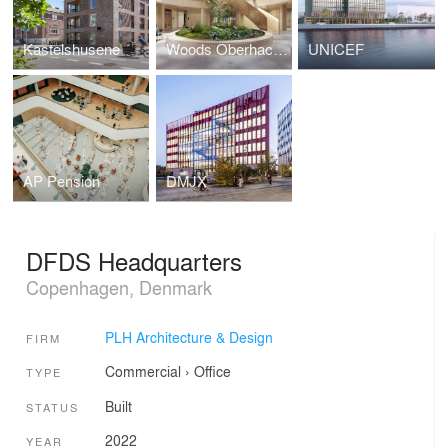
Kastelshusene
Woods Oberhaching
UNICEF
AP Pension
DMJX
DFDS Headquarters
Copenhagen, Denmark
PLH Architecture & Design
FIRM
Commercial
›
Office
TYPE
Built
STATUS
2022
YEAR