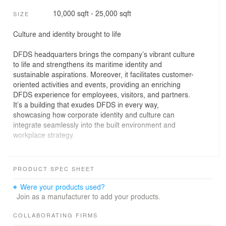
10,000 sqft - 25,000 sqft
SIZE
Culture and identity brought to life
DFDS headquarters brings the company’s vibrant culture
to life and strengthens its maritime identity and
sustainable aspirations. Moreover, it facilitates customer-
oriented activities and events, providing an enriching
DFDS experience for employees, visitors, and partners.
It’s a building that exudes DFDS in every way,
showcasing how corporate identity and culture can
integrate seamlessly into the built environment and
workplace strategy.
Ambition to express identity
For their new HQ, iconic shipping company DFDS
PRODUCT SPEC SHEET
envisioned a building that could express its history,
values, and culture, while aligning with the services and
Were your products used?
products it offers.
Join as a manufacturer to add your products.
Buildings and interior is a way to express identity
COLLABORATING FIRMS
Alignment in all aspects is key for any company when