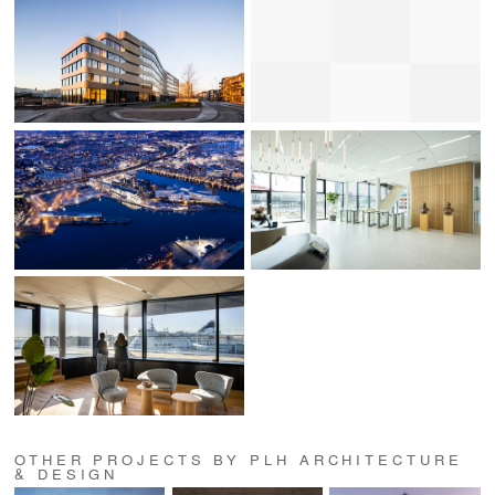
OTHER PROJECTS BY PLH ARCHITECTURE
& DESIGN