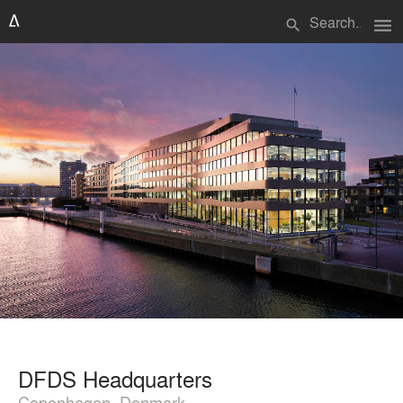
menu
search
DFDS Headquarters
Copenhagen, Denmark