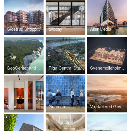
Glostrup Shoppingcenter
twoday
Aller Media
GeoCenter and Boardwalk, Møns Klint
Riga Central Station
Svenemølleholmen
Maersk
Genmab
Værket ved Gevninge