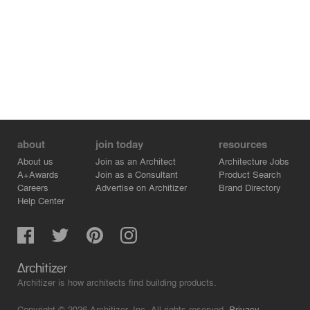
about
join today
resources
About us
Join as an Architect
Architecture Jobs
A+Awards
Join as a Consultant
Product Search
Careers
Advertise on Architizer
Brand Directory
Help Center
Architizer is how architects find building products.
Copyright © 2026 Architizer, Inc. All rights reserved.
Privacy.