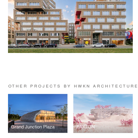
OTHER PROJECTS BY HWKN ARCHITECTUR
Grand Junction Plaza
PAXTON