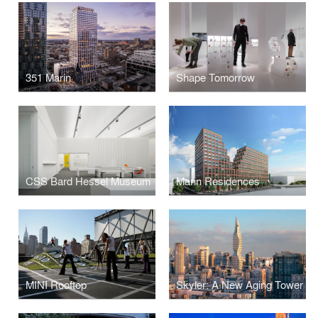
351 Marin
Shape Tomorrow
CSS Bard Hessel Museum
Marin Residences
MINI Rooftop
Skyler: A New Aging Tower