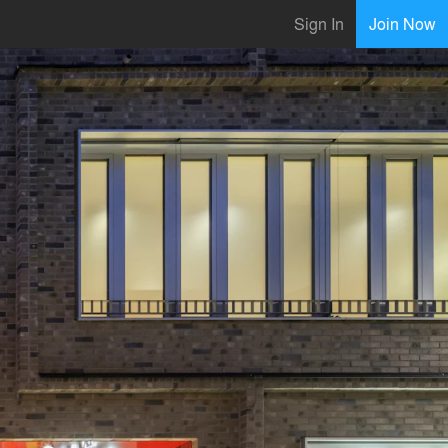
Sign In
Join Now