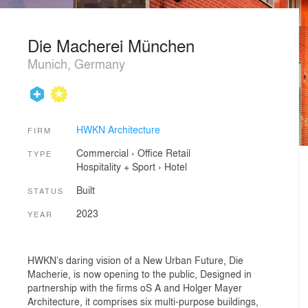
Die Macherei München
Munich, Germany
HWKN Architecture
FIRM
Commercial
›
Office
Retail
TYPE
Hospitality + Sport
›
Hotel
Built
STATUS
2023
YEAR
HWKN’s daring vision of a New Urban Future, Die
Macherie, is now opening to the public, Designed in
partnership with the firms oS A and Holger Mayer
Architecture, it comprises six multi-purpose buildings,