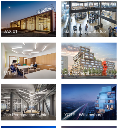
JAX 01
San Francisco Startup
MRHS
Die Macherei
The Pennovation Center
YOTEL Williamsburg