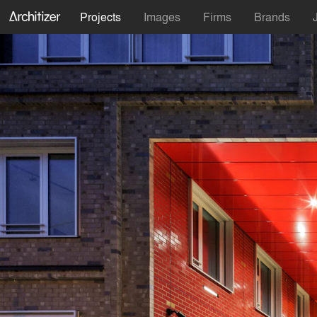
Projects
Images
Firms
Brands