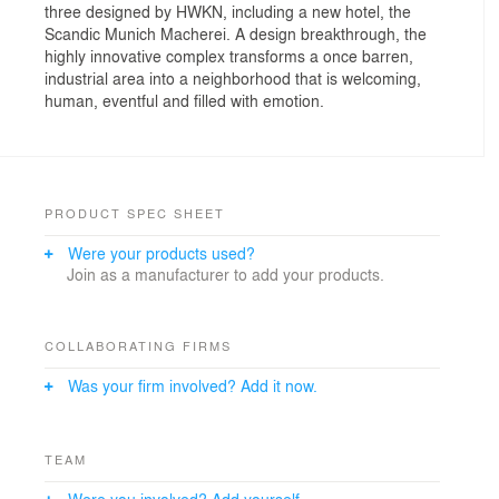
three designed by HWKN, including a new hotel, the
Scandic Munich Macherei. A design breakthrough, the
highly innovative complex transforms a once barren,
industrial area into a neighborhood that is welcoming,
human, eventful and filled with emotion.
PRODUCT SPEC SHEET
Were your products used?
Join as a manufacturer to add your products.
COLLABORATING FIRMS
Was your firm involved? Add it now.
TEAM
Were you involved? Add yourself.