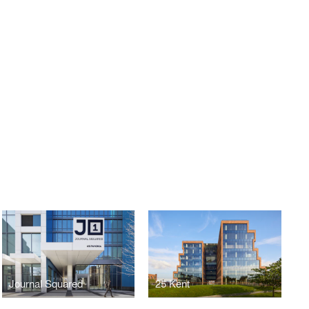
E
Journal Squared
25 Kent