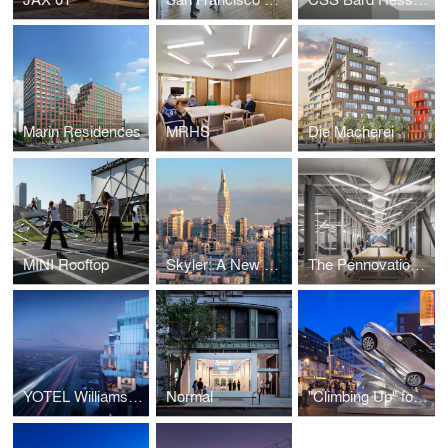
Marin Residences
MRHS
Die Macherei
MINI Rooftop
Skyler: A New Aging Tower
The Pennovation Center
YOTEL Williamsburg
Normal
"Climbing Up" for Range Rover