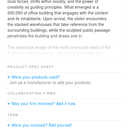
local forces, shifts within society, and the power of
creativity as guiding principles. What emerged is a
500,000-sf office building that engages with the context
and its inhabitants. Upon arrival, the visitor encounters
the stacked warehouses that take reference from the
surrounding buildings, while the sculpted public passage
penetrates the building and draws one in.
The step-back design of the north and south sides of the
building creates balconies and also scales down the
presence of 25 Kent on the smaller side streets. The
unique staggered shape of the 8-story mass, the
PRODUCT SPEC SHEET
recognizable section splices on both ends of the building
revealing the interiors, and the dramatic valley shapes a
Were your products used?
new work environment. The sculptural impact of the
Join as a manufacturer to add your products.
exterior ripples through the entire building reinventing
the office interiors. The central core is split into two, and
COLLABORATING FIRMS
turned into flanking access banks.
Was your firm involved? Add it now.
At 25 Kent, art, architecture, and development create a
TEAM
new symbiosis. For us, 25 Kent is the continuation of our
quest to create exceptional buildings with a purpose, that
Were you involved? Add yourself.
balance the rational and irrational, and add value to