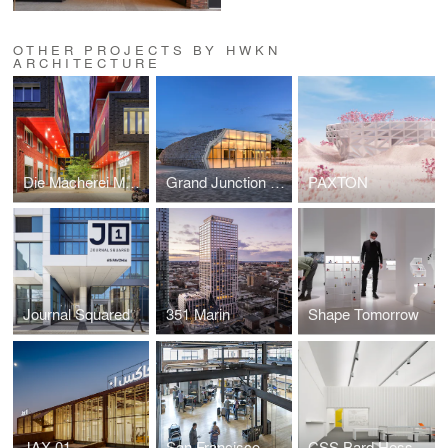
OTHER PROJECTS BY HWKN
ARCHITECTURE
Die Macherei München
Grand Junction Plaza
PAXTON
Journal Squared
351 Marin
Shape Tomorrow
JAX 01
San Francisco Startup
CSS Bard Hessel Museum