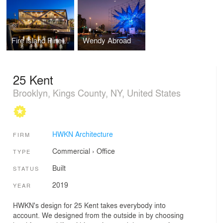
Fire Island Pines Pavilion
Wendy Abroad
25 Kent
Brooklyn, Kings County, NY, United States
HWKN Architecture
FIRM
Commercial
›
Office
TYPE
Built
STATUS
2019
YEAR
HWKN's design for 25 Kent takes everybody into
account. We designed from the outside in by choosing