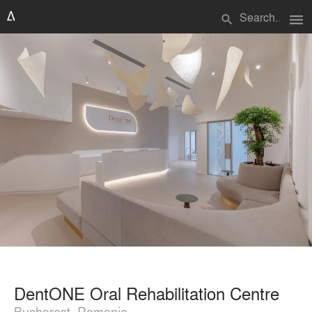
menu
search
DentONE Oral Rehabilitation Centre
Bucharest, Romania