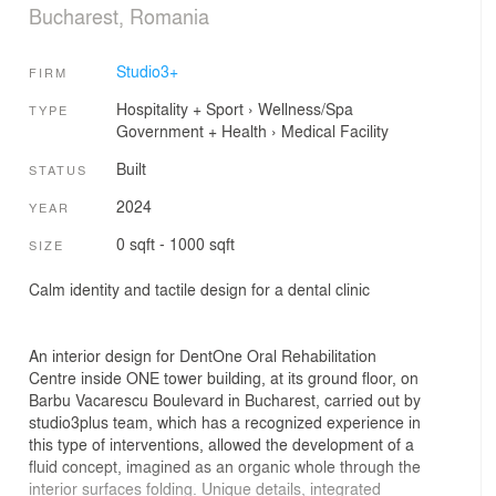
Bucharest, Romania
Studio3+
FIRM
Hospitality + Sport
›
Wellness/Spa
TYPE
Government + Health
›
Medical Facility
Built
STATUS
2024
YEAR
0 sqft - 1000 sqft
SIZE
Calm identity and tactile design for a dental clinic
An interior design for DentOne Oral Rehabilitation
Centre inside ONE tower building, at its ground floor, on
Barbu Vacarescu Boulevard in Bucharest, carried out by
studio3plus team, which has a recognized experience in
this type of interventions, allowed the development of a
fluid concept, imagined as an organic whole through the
interior surfaces folding. Unique details, integrated