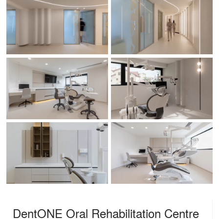
DentONE Oral Rehabilitation Centre