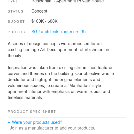
Residential
›
Apartment
Private House
TYPE
Concept
STATUS
$100K - 500K
BUDGET
SG2 architects + interiors (9)
PHOTOS
A series of design concepts were proposed for an
existing heritage Art Deco apartment refurbishment in
the city.
Inspiration was taken from existing streamlined features,
curves and themes on the building. Our objective was to
de-clutter and highlight the original elements and
voluminous spaces, to create a “Manhattan” style
apartment interior with emphasis on warm, robust and
timeless materials.
PRODUCT SPEC SHEET
Were your products used?
Join as a manufacturer to add your products.