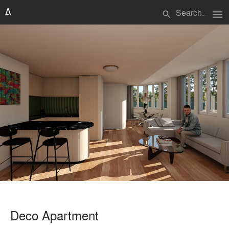
menu
search
Deco Apartment