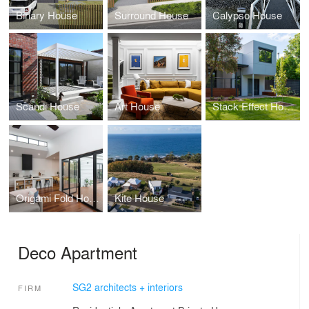
Binary House
Surround House
Calypso House
Scandi House
Art House
Stack Effect House
Origami Fold House
Kite House
Deco Apartment
SG2 architects + interiors
FIRM