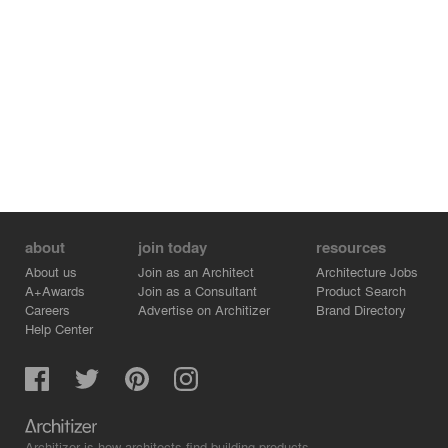
about
join today
resources
About us
Join as an Architect
Architecture Jobs
A+Awards
Join as a Consultant
Product Search
Careers
Advertise on Architizer
Brand Directory
Help Center
Architizer is how architects find building products.