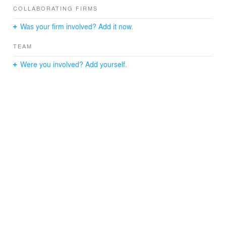
COLLABORATING FIRMS
Was your firm involved? Add it now.
TEAM
Were you involved? Add yourself.