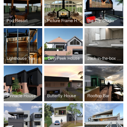
Pod Resort
Picture Frame House
Big Top Studio
Lighthouse Townhouse
Twin Peek House
Jack-in-the-box House
Pinnacle House
Butterfly House
Rooftop Bar