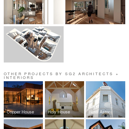
OTHER PROJECTS BY SG2 ARCHITECTS +
INTERIORS
Copper House
Holy House
Hotel Astor