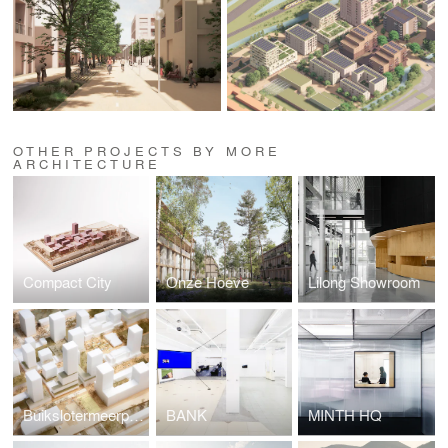
OTHER PROJECTS BY MORE
ARCHITECTURE
Compact City
Onze Hoeve
Lilong Showroom
Buikslotermeerplein
BANK
MINTH HQ