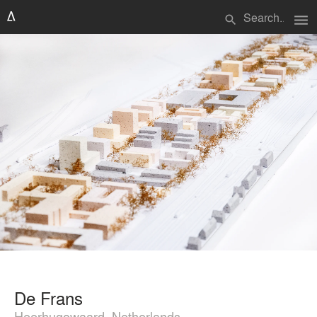
menu
search
De Frans
Heerhugowaard, Netherlands