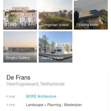
ZOHO
Dongshan Island
Floating Hotel
Gingko Gallery
Jiaxing Island
De Frans
Heerhugowaard, Netherlands
MORE Architecture
FIRM
Landscape + Planning
›
Masterplan
TYPE