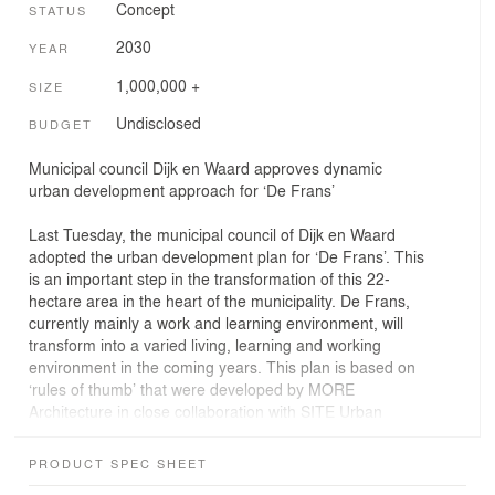
Concept
STATUS
2030
YEAR
1,000,000 +
SIZE
Undisclosed
BUDGET
Municipal council Dijk en Waard approves dynamic
urban development approach for ‘De Frans’
Last Tuesday, the municipal council of Dijk en Waard
adopted the urban development plan for ‘De Frans’. This
is an important step in the transformation of this 22-
hectare area in the heart of the municipality. De Frans,
currently mainly a work and learning environment, will
transform into a varied living, learning and working
environment in the coming years. This plan is based on
‘rules of thumb’ that were developed by MORE
Architecture in close collaboration with SITE Urban
Development and the area partners on behalf of the
Municipality of Dijk en Waard.
PRODUCT SPEC SHEET