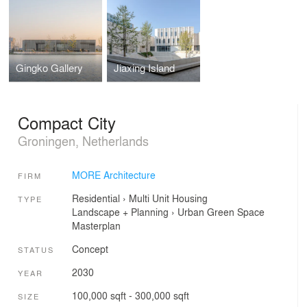
Gingko Gallery
Jiaxing Island
Compact City
Groningen, Netherlands
MORE Architecture
FIRM
Residential
›
Multi Unit Housing
TYPE
Landscape + Planning
›
Urban Green Space
Masterplan
Concept
STATUS
2030
YEAR
100,000 sqft - 300,000 sqft
SIZE