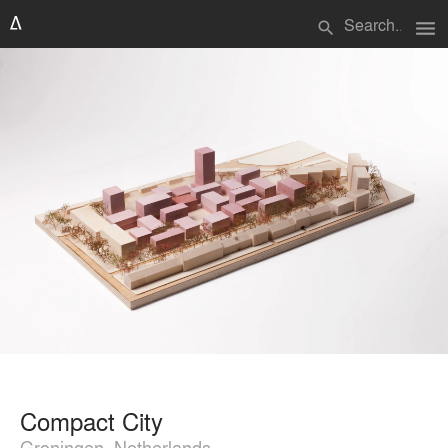
menu
search
Compact City
Groningen, Netherlands