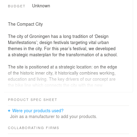
Unknown
BUDGET
The Compact City
The city of Groningen has a long tradition of ‘Design
Manifestations’; design festivals targeting vital urban
themes in the city. For this year’s festival, we developed
a strategic masterplan for the transformation of a school.
The site is positioned at a strategic location: on the edge
of the historic inner city, it historically combines working,
education and living. The key drivers of our concept are
the bike line which connects the city with the new
‘Suikerzijde’ development area in the west of the city. We
propose to keep some parts of the school to make
PRODUCT SPEC SHEET
vocational education visible in the city.
Were your products used?
Our plan proposes a fine-grain urban fabric with four
Join as a manufacturer to add your products.
public squares: a square for education, for culture, for
working and for families. We propose to double use
COLLABORATING FIRMS
some of the school amenities – the auditorium, the