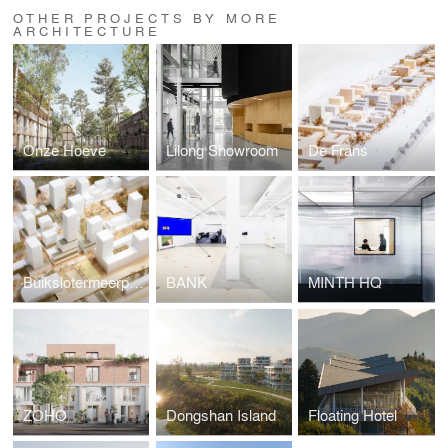
OTHER PROJECTS BY MORE
ARCHITECTURE
Onze Hoeve
Lilong Showroom
De Frans
Buikslotermeerplein
BANK
MINTH HQ
ZOHO
Dongshan Island
Floating Hotel