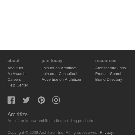
about
join today
resources
About us
Join as an Architect
Architecture Jobs
A+Awards
Join as a Consultant
Product Search
Careers
Advertise on Architizer
Brand Directory
Help Center
Architizer is how architects find building products.
Copyright © 2026 Architizer, Inc. All rights reserved.
Privacy.