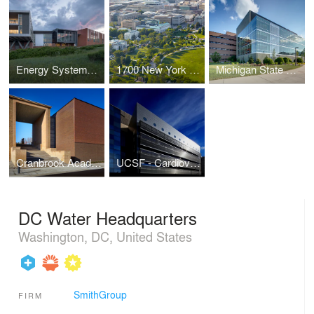
Energy Systems Integration Facility
1700 New York Avenue | Architectural Office
Michigan State University Molecular Plant Sciences
Cranbrook Academy of Art and Art Museum Collections Building
UCSF - Cardiovascular Research Building
DC Water Headquarters
Washington, DC, United States
SmithGroup
FIRM