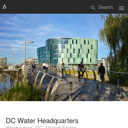
menu
search
DC Water Headquarters
Washington, DC, United States