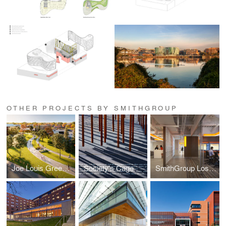
OTHER PROJECTS BY SMITHGROUP
Joe Louis Greenway Framework Plan
Society's Cage
SmithGroup Los Angeles Office