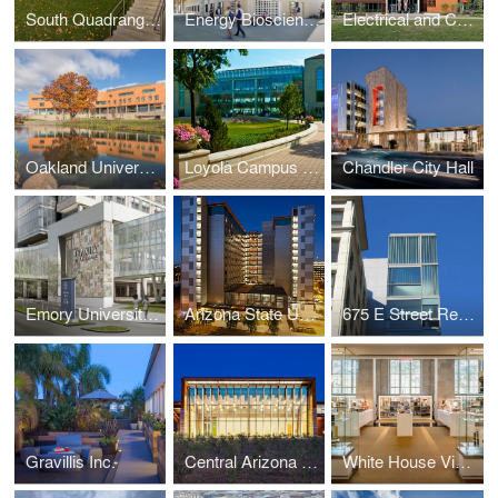
South Quadrangle Renovation, University of Michigan
Energy Biosciences Building - University of California, Berkeley
Electrical and Computer Engineering Building, University of Illinois at Urbana-Champaign
Oakland University Human Health Building
Loyola Campus Planning and Design
Chandler City Hall
Emory University Hospital
Arizona State University Taylor Place
675 E Street Residences at Terrell Place
Gravillis Inc.
Central Arizona College, Maricopa Campus
White House Visitor Center