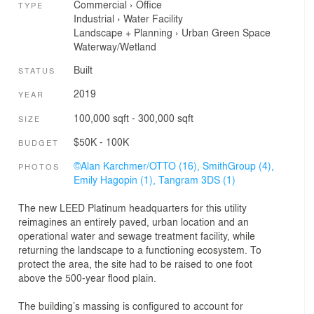
Commercial
›
Office
TYPE
Industrial
›
Water Facility
Landscape + Planning
›
Urban Green Space
Waterway/Wetland
Built
STATUS
2019
YEAR
100,000 sqft - 300,000 sqft
SIZE
$50K - 100K
BUDGET
©Alan Karchmer/OTTO (16),
SmithGroup (4),
PHOTOS
Emily Hagopin (1),
Tangram 3DS (1)
The new LEED Platinum headquarters for this utility
reimagines an entirely paved, urban location and an
operational water and sewage treatment facility, while
returning the landscape to a functioning ecosystem. To
protect the area, the site had to be raised to one foot
above the 500-year flood plain.
The building’s massing is configured to account for