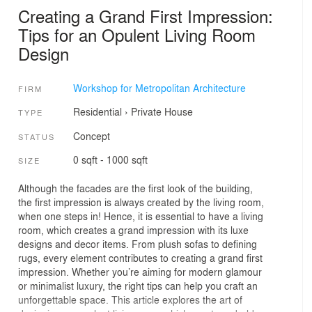
Creating a Grand First Impression:
Tips for an Opulent Living Room
Design
Workshop for Metropolitan Architecture
FIRM
Residential
›
Private House
TYPE
Concept
STATUS
0 sqft - 1000 sqft
SIZE
Although the facades are the first look of the building,
the first impression is always created by the living room,
when one steps in! Hence, it is essential to have a living
room, which creates a grand impression with its luxe
designs and decor items. From plush sofas to defining
rugs, every element contributes to creating a grand first
impression. Whether you’re aiming for modern glamour
or minimalist luxury, the right tips can help you craft an
unforgettable space. This article explores the art of