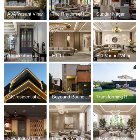
A9A Vasant Vihar
The Rhythm of Architecture: Proportion, Scale, and Spatial Flow
Sundar Nagar
Architecture as Experience: Designing Spaces that Resonate
E1-14
E-1 Vasant Vihar
GK residential area of Delhi
Beyound Boundaries
Transforming Rooftop Terraces into Climate-Resilient Spaces
How Industrial Accents Bring Character to Modern Offices?
Layering Mocha Mousse Hues: Perfect Pairings with Textures and Patterns
Maximising Natural Light During Short Winter Days