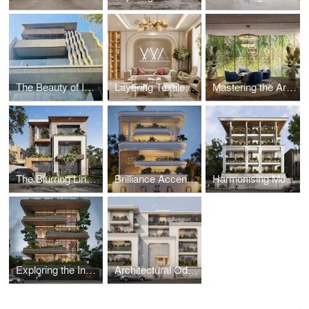
The Beauty of Imperfection: Celebrating Raw Materials in Facade Design
Layering Textiles: Creating Depth and Interest in Contemporary Interiors
Mastering the Art of Interior Color Schemes
The Blurring Lines Between Indoor and Outdoor: Facades that Embrace Nature
Brilliance Accentuated: Impact of Lighting in Residential Facades
Harmonising Modern Architecture with Historical Contexts: Strategies and Challenges WMA
Exploring the Industrial Elegance in Contemporary Home Designs
Architectural Odyssey: WMA’s Elevation in the Built Environment