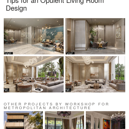
Design
OTHER PROJECTS BY WORKSHOP FOR
METROPOLITAN ARCHITECTURE