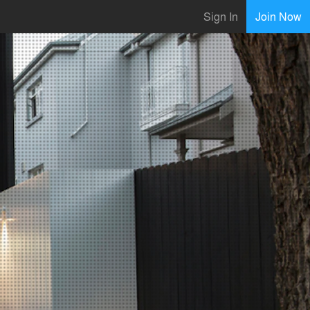
Sign In
Join Now