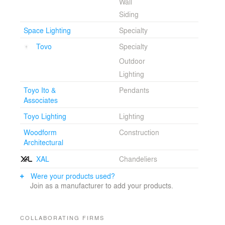
Wall
Siding
Space Lighting
Specialty
Tovo
Specialty
Outdoor
Lighting
Toyo Ito &
Pendants
Associates
Toyo Lighting
Lighting
Woodform
Construction
Architectural
XAL
Chandeliers
Were your products used?
Join as a manufacturer to add your products.
COLLABORATING FIRMS