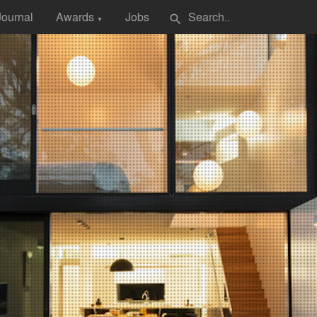
Journal
Awards
Jobs
search
▼