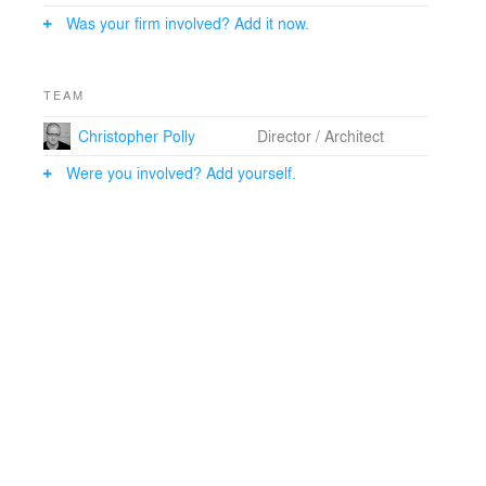
Was your firm involved? Add it now.
TEAM
Christopher Polly
Director / Architect
Were you involved? Add yourself.