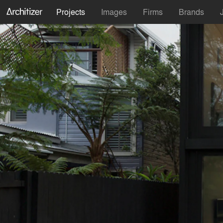
Projects
Images
Firms
Brands