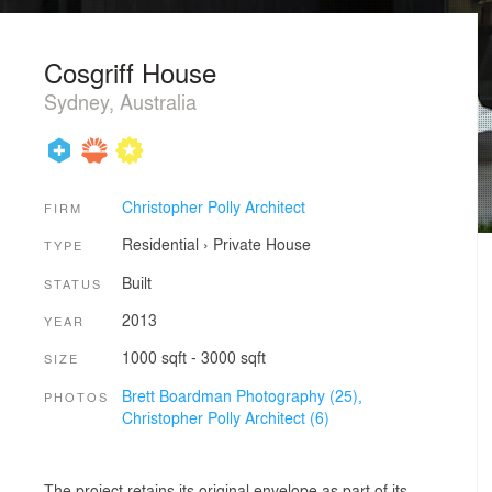
Cosgriff House
Sydney, Australia
Christopher Polly Architect
FIRM
Residential
›
Private House
TYPE
Built
STATUS
2013
YEAR
1000 sqft - 3000 sqft
SIZE
Brett Boardman Photography (25),
PHOTOS
Christopher Polly Architect (6)
The project retains its original envelope as part of its