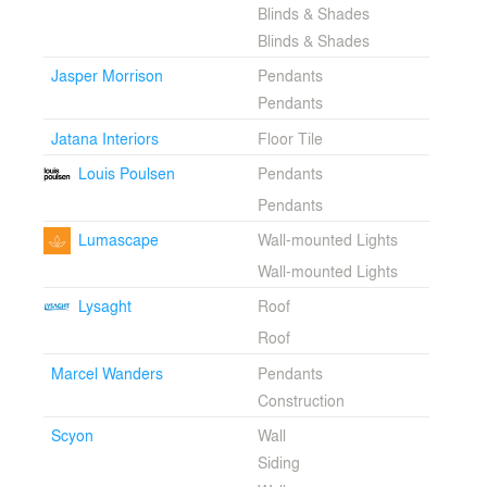
Blinds & Shades
Blinds & Shades
Jasper Morrison
Pendants
Pendants
Jatana Interiors
Floor Tile
Louis Poulsen
Pendants
Pendants
Lumascape
Wall-mounted Lights
Wall-mounted Lights
Lysaght
Roof
Roof
Marcel Wanders
Pendants
Construction
Scyon
Wall
Siding