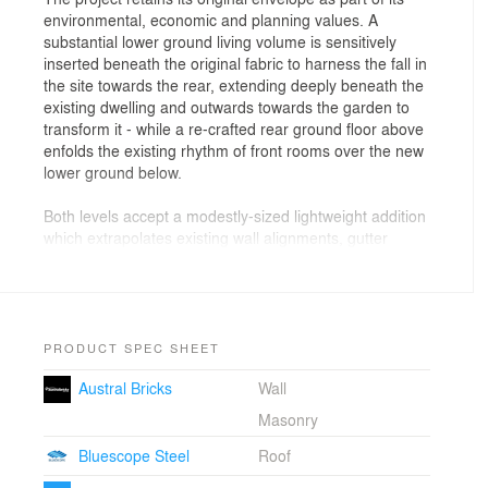
environmental, economic and planning values. A
substantial lower ground living volume is sensitively
inserted beneath the original fabric to harness the fall in
the site towards the rear, extending deeply beneath the
existing dwelling and outwards towards the garden to
transform it - while a re-crafted rear ground floor above
enfolds the existing rhythm of front rooms over the new
lower ground below.
Both levels accept a modestly-sized lightweight addition
which extrapolates existing wall alignments, gutter
levels and enclosing wall heights - that at once, extends
and subverts existing geometries to present an
interpreted mirrored slice
of the original vernacular form attached to the retained
rear fabric. An eccentric roof form extrapolates the
PRODUCT SPEC SHEET
original southern roof plane to mitigate adjacent
Austral Bricks
Wall
impacts - lifting to light and tree views to the east, while
also folding upwards for access to northern light and
Masonry
sky through a sole fire-rated window along the
Bluescope Steel
Roof
boundary.