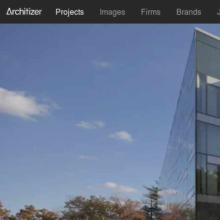
Projects
Images
Firms
Brands