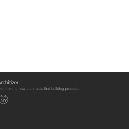
rchitizer is how architects find building products.