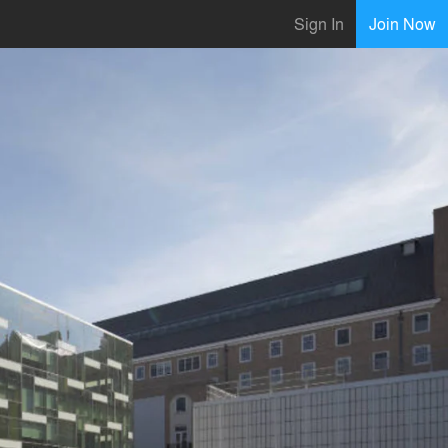
Sign In
Join Now