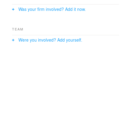
Was your firm involved? Add it now.
TEAM
Were you involved? Add yourself.