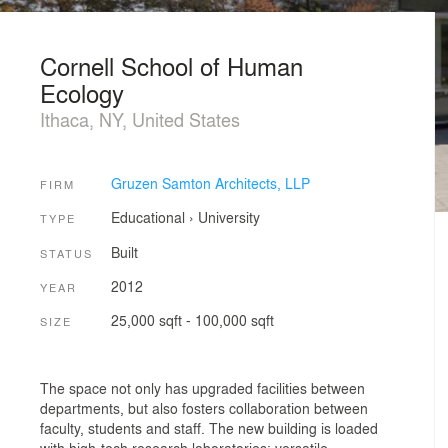
Cornell School of Human
Ecology
Ithaca, NY, United States
Gruzen Samton Architects, LLP
FIRM
Educational
›
University
TYPE
Built
STATUS
2012
YEAR
25,000 sqft - 100,000 sqft
SIZE
The space not only has upgraded facilities between
departments, but also fosters collaboration between
faculty, students and staff. The new building is loaded
with high-tech research laboratories; versatile