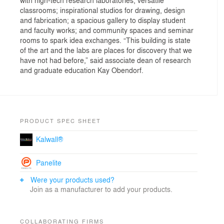
classrooms; inspirational studios for drawing, design
and fabrication; a spacious gallery to display student
and faculty works; and community spaces and seminar
rooms to spark idea exchanges. “This building is state
of the art and the labs are places for discovery that we
have not had before,” said associate dean of research
and graduate education Kay Obendorf.
PRODUCT SPEC SHEET
Kalwall®
Panelite
Were your products used?
Join as a manufacturer to add your products.
COLLABORATING FIRMS