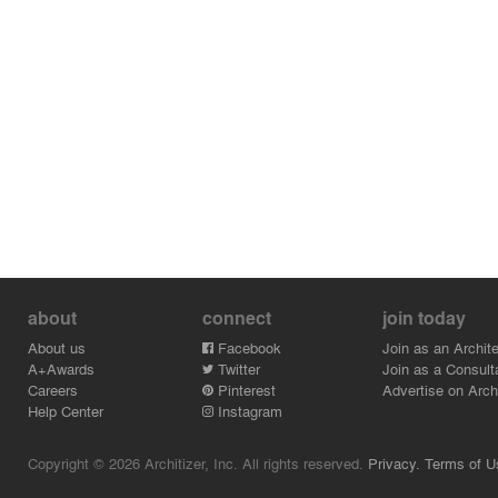
about
connect
join today
About us
Facebook
Join as an Archite
A+Awards
Twitter
Join as a Consult
Careers
Pinterest
Advertise on Archi
Help Center
Instagram
Copyright © 2026 Architizer, Inc. All rights reserved.
Privacy.
Terms of U