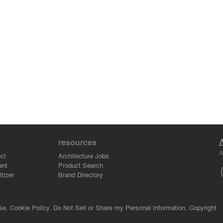
resources
A
ct
Architecture Jobs
ant
Product Search
tizer
Brand Directory
se.
Cookie Policy.
Do Not Sell or Share my Personal Information.
Copyright