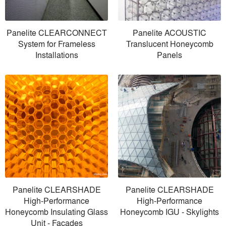
Panelite CLEARCONNECT
Panelite ACOUSTIC
System for Frameless
Translucent Honeycomb
Installations
Panels
Panelite CLEARSHADE
Panelite CLEARSHADE
High-Performance
High-Performance
Honeycomb Insulating Glass
Honeycomb IGU - Skylights
Unit - Facades