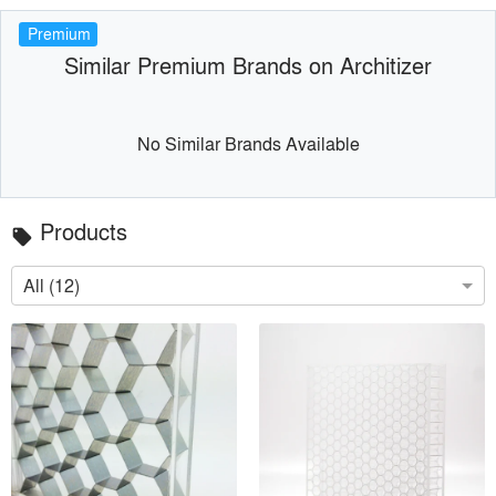
Premium
Similar Premium Brands on Architizer
No Similar Brands Available
Products
local_offer
All (12)