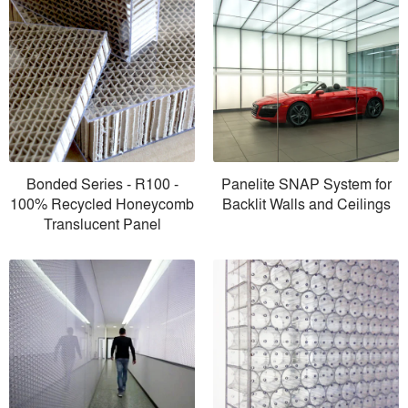
Bonded Series - R100 -
Panelite SNAP System for
100% Recycled Honeycomb
Backlit Walls and Ceilings
Translucent Panel