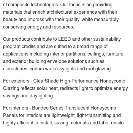
of composite technologies. Our focus is on providing
materials that enrich architectural experience with their
beauty and impress with their quality, while measurably
conserving energy and resources.
Our products contribute to LEED and other sustainability
program credits and are suited to a broad range of
applications including interior partitions, ceilings, furniture
and exterior building envelope solutions such as
clerestories, curtain walls skylights and roof glazing.
For exteriors - ClearShade High-Performance Honeycomb
Glazing reflects solar heat, redirects light to optimize energy
savings and daylighting.
For interiors - Bonded Series Translucent Honeycomb
Panels for interiors are lightweight, light-transmitting and
highly efficient to install, saving materials and labor onsite.