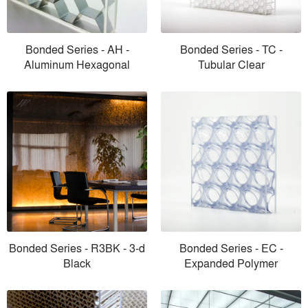
Bonded Series - AH -
Bonded Series - TC -
Aluminum Hexagonal
Tubular Clear
Bonded Series - R3BK - 3-d
Bonded Series - EC -
Black
Expanded Polymer