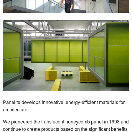
Panelite develops innovative, energy-efficient materials for
architecture.
We pioneered the translucent honeycomb panel in 1998 and
continue to create products based on the significant benefits