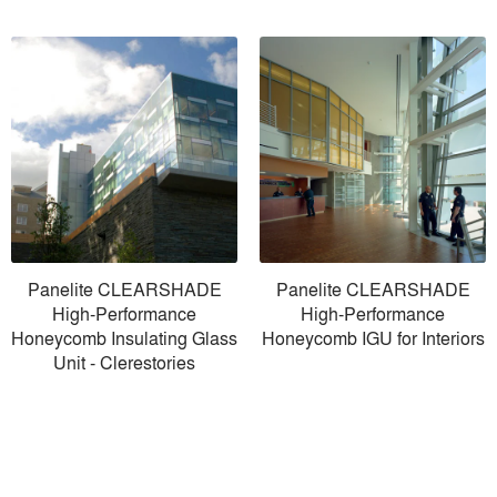
Panelite CLEARSHADE
Panelite CLEARSHADE
High-Performance
High-Performance
Honeycomb Insulating Glass
Honeycomb IGU for Interiors
Unit - Clerestories