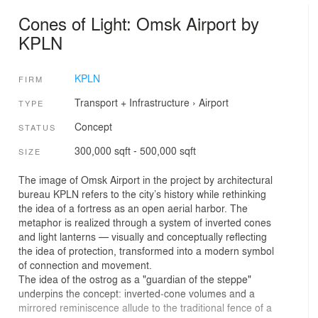
Cones of Light: Omsk Airport by
KPLN
KPLN
FIRM
Transport + Infrastructure
›
Airport
TYPE
Concept
STATUS
300,000 sqft - 500,000 sqft
SIZE
The image of Omsk Airport in the project by architectural
bureau KPLN refers to the city’s history while rethinking
the idea of a fortress as an open aerial harbor. The
metaphor is realized through a system of inverted cones
and light lanterns — visually and conceptually reflecting
the idea of protection, transformed into a modern symbol
of connection and movement.
The idea of the ostrog as a "guardian of the steppe"
underpins the concept: inverted‑cone volumes and a
mirrored reminiscence allude to the traditional fence of a