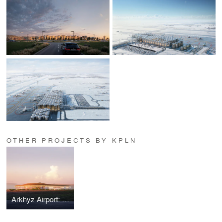
OTHER PROJECTS BY KPLN
Arkhyz Airport: Fir Dynamics