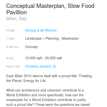
Conceptual Masterplan, Slow Food
Pavillion
Milan, Italy
Herzog & de Meuron
FIRM
Landscape + Planning
›
Masterplan
TYPE
Concept
STATUS
10,000 sqft - 25,000 sqft
SIZE
Christina Jentsch (3)
PHOTOS
Expo Milan 2015 adorns itself with a proud title: 'Feeding
the Planet, Energy for Life'.
What can architecture and urbanism contribute to a
World Exhibition and more specifically: how can the
masterplan for a World Exhibition contribute to justify
such a proud title? These were the questions we raised