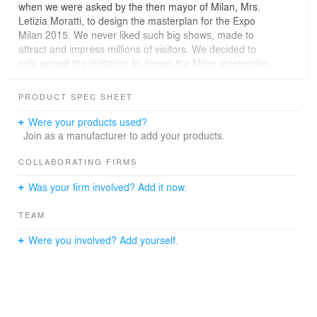
when we were asked by the then mayor of Milan, Mrs.
Letizia Moratti, to design the masterplan for the Expo
Milan 2015. We never liked such big shows, made to
attract and impress millions of visitors. We decided to
only accept the invitation to design the Milan masterplan
if the client would accept a radically new vision for a
World Exhibition, abandoning the obsolete idea of
PRODUCT SPEC SHEET
expositions solely based on architectural monuments
and outmoded vanity shows of national pride that expos
Were your products used?
have always been since the mid-19th century and that
Join as a manufacturer to add your products.
we last experienced in the 2010 Shanghai Expo with its
overblown, massive structures. We felt encouraged to go
COLLABORATING FIRMS
for a radical new approach after learning about Carlo
Was your firm involved? Add it now.
Petrini's involvement. In the early days of the process
Carlo gave a very impressive speech about his 'Terra
TEAM
Madre' movement in all parts of this planet. The World
Exhibition should bring to the fore all the beauty of this
Were you involved? Add yourself.
planet's agricultural landscapes, but also all the
challenges that come with overpopulation, drought,
fertilization/industrialization and patent issues for seeds
by multinational agro companies.