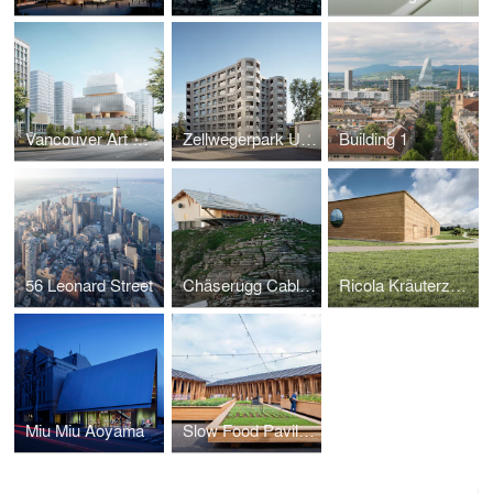
Vancouver Art Gallery
Zellwegerpark Uster
Building 1
56 Leonard Street
Chäserugg Cable Car Station
Ricola Kräuterzentrum
Miu Miu Aoyama
Slow Food Pavillion