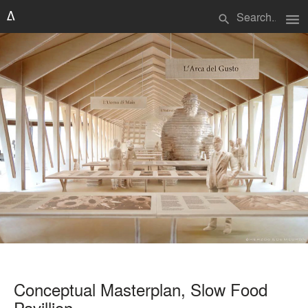
menu
search
Conceptual Masterplan, Slow Food
Pavillion