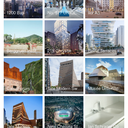
1200 Bay
No. 517 UNIQLO TOKYO
Ilot A3
Berggruen Institute
215 Chrystie
Beirut Terraces
CaixaForum
Tate Modern Switch House
Musée Unterlinden, Extension
Tate Modern
New Chelsea Stadium
Ian Schrager Co. - 40 Bond St. Residences