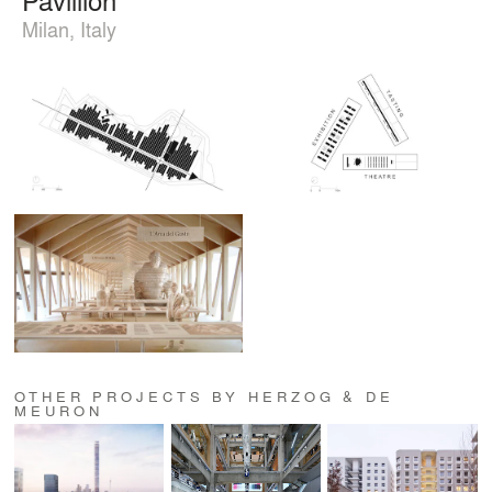
Milan, Italy
OTHER PROJECTS BY HERZOG & DE
MEURON