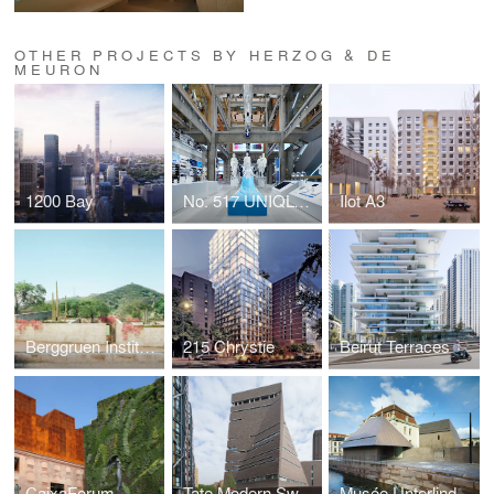
OTHER PROJECTS BY HERZOG & DE
MEURON
1200 Bay
No. 517 UNIQLO TOKYO
Ilot A3
Berggruen Institute
215 Chrystie
Beirut Terraces
CaixaForum
Tate Modern Switch House
Musée Unterlinden, Extension