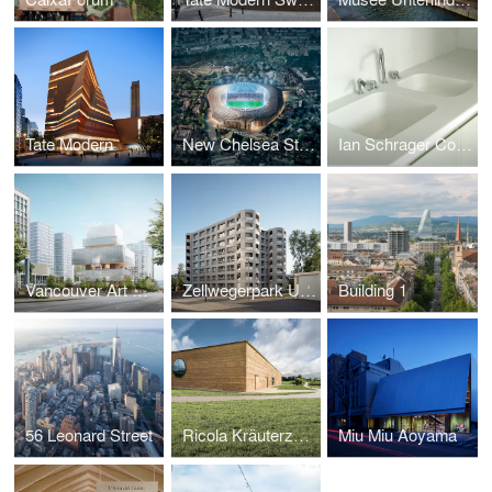
Tate Modern
New Chelsea Stadium
Ian Schrager Co. - 40 Bond St. Residences
Vancouver Art Gallery
Zellwegerpark Uster
Building 1
56 Leonard Street
Ricola Kräuterzentrum
Miu Miu Aoyama