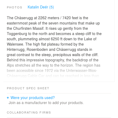
Katalin Deér (5)
PHOTOS
The Chäserugg at 2262 meters / 7420 feet is the
easternmost peak of the seven mountains that make up
the Churfirsten Massif. It rises up gently from the
Toggenburg to the north and becomes a steep cliff to the
south, plummeting almost 6250 ft down to the Lake of
Walensee. The high flat plateau formed by the
Hinterrugg, Rosenboden and Chäserrugg stands in
great contrast to the steep, precipitous walls of the cliff.
Behind this impressive topography, the backdrop of the
Alps stretches all the way to the horizon. The region has
been accessible since 1972 via the Unterwasser-Iltios-
Chäserrugg Cable Car and can be reached in less than
an hour from Zurich and St.Gallen.
PRODUCT SPEC SHEET
Ever since the cable car went into operation, the
restaurant has been provisionally located in the housing
Were your products used?
originally built for the construction workers. Now it has
Join as a manufacturer to add your products.
been torn down to make room for a new restaurant. The
station, a pragmatic steel structure on a concrete
COLLABORATING FIRMS
foundation typical of the 1970s, has remained and been