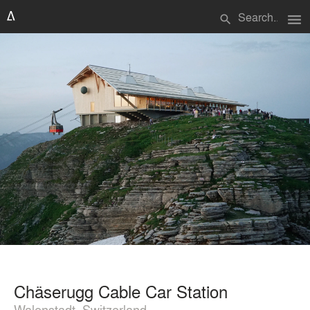
menu
search
Chäserugg Cable Car Station
Walenstadt, Switzerland