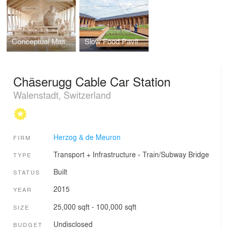
Conceptual Masterplan, Slow Food Pavillion
Slow Food Pavillion
Chäserugg Cable Car Station
Walenstadt, Switzerland
Herzog & de Meuron
FIRM
Transport + Infrastructure
›
Train/Subway
Bridge
TYPE
Built
STATUS
2015
YEAR
25,000 sqft - 100,000 sqft
SIZE
Undisclosed
BUDGET