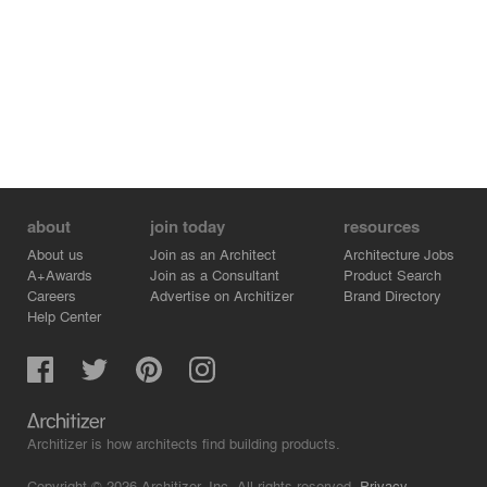
placed columns is the dominant element of the building
with a covered terrace in front. Glazed on three sides,
the restaurant offers spectacular views of the scenery.
Niches with built-in benches and tables occupy the fourth
side of the room. Each niche has its own window and
thus its own framed view of the mountainscape.
Herzog & de Meuron, 2015
about
join today
resources
About us
Join as an Architect
Architecture Jobs
A+Awards
Join as a Consultant
Product Search
Careers
Advertise on Architizer
Brand Directory
Help Center
Architizer is how architects find building products.
Copyright © 2026 Architizer, Inc. All rights reserved.
Privacy.