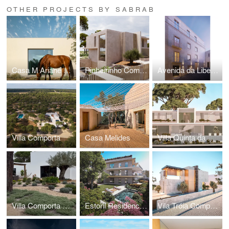
OTHER PROJECTS BY SABRAB
Casa M Ariane Melides
Pinheirinho Comporta
Avenida da Liberdade BSM
Villa Comporta
Casa Melides
Villa Quinta da Marinha Cascais
Villa Comporta Architects II
Estoril Residences
Vila Tróia Comporta I