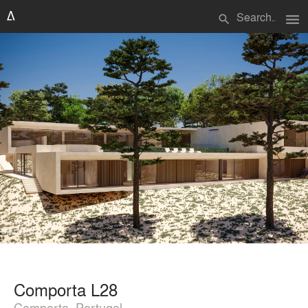
menu
search
Comporta L28
Comporta, Portugal