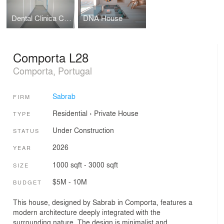
Dental Clinica Cascais
DNA House
Comporta L28
Comporta, Portugal
Sabrab
FIRM
Residential
›
Private House
TYPE
Under Construction
STATUS
2026
YEAR
1000 sqft - 3000 sqft
SIZE
$5M - 10M
BUDGET
This house, designed by Sabrab in Comporta, features a
modern architecture deeply integrated with the
surrounding nature. The design is minimalist and