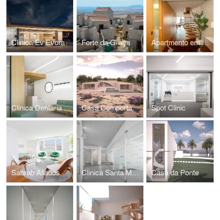
Clinica Ev Evora
Forte da Graça
Apartmento em Gaia
Clinica Dentária São Paulo
Casa Comporta
Spot Clinic
Sabrab Aliados
Clinica Santa Madalena Cascais by Sabrab
Casa da Ponte