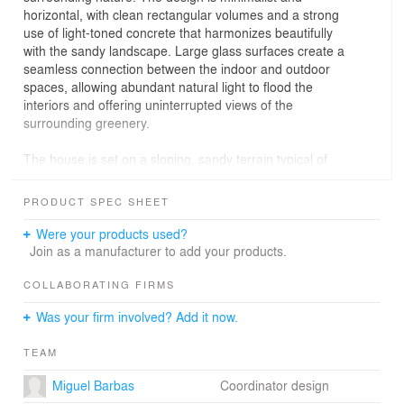
horizontal, with clean rectangular volumes and a strong
use of light-toned concrete that harmonizes beautifully
with the sandy landscape. Large glass surfaces create a
seamless connection between the indoor and outdoor
spaces, allowing abundant natural light to flood the
interiors and offering uninterrupted views of the
surrounding greenery.
The house is set on a sloping, sandy terrain typical of
the Comporta region, and parts of it appear to "float"
above the ground thanks to clever structural design. The
PRODUCT SPEC SHEET
lower floor features sliding glass doors and wooden
slatted panels that provide both privacy and natural
Were your products used?
ventilation. On the upper floor, there’s a swimming pool
Join as a manufacturer to add your products.
finished with green mosaic tiles, surrounded by a
spacious terrace ideal for leisure and relaxation. The
COLLABORATING FIRMS
natural vegetation has been carefully preserved,
Was your firm involved? Add it now.
respecting the wild and authentic spirit of Comporta.
TEAM
Miguel Barbas
Coordinator design