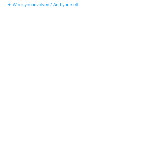
Were you involved? Add yourself.