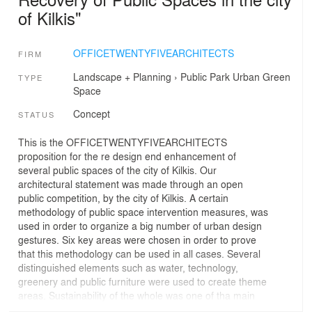
of Kilkis"
OFFICETWENTYFIVEARCHITECTS
FIRM
Landscape + Planning
›
Public Park
Urban Green
TYPE
Space
Concept
STATUS
This is the OFFICETWENTYFIVEARCHITECTS
proposition for the re design end enhancement of
several public spaces of the city of Kilkis. Our
architectural statement was made through an open
public competition, by the city of Kilkis. A certain
methodology of public space intervention measures, was
used in order to organize a big number of urban design
gestures. Six key areas were chosen in order to prove
that this methodology can be used in all cases. Several
distinguished elements such as water, technology,
greenery and public furniture were used to create theme
areas. Sustainability of the whole was one of tha main
concerns as well.