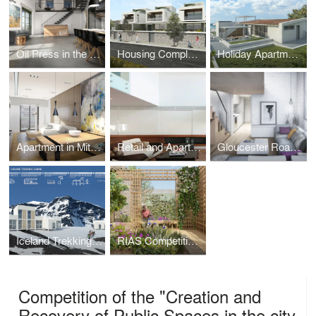
Oil Press in the Peloponnese
Housing Complex in Pefkohori
Holiday Apartments in Vourvourou
Apartment in Mitropolitou Iosiph Str. - Thessaloniki
Retail and Apartment Building in Metamorphoseos Str, Kalamaria, Thessaloniki
Gloucester Road, South Kensington
Iceland Trekking Cabins
RIAS Competition Gardens Centenary - Orangery
Competition of the "Creation and
Recovery of Public Spaces in the city