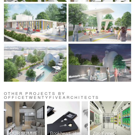
OTHER PROJECTS BY
OFFICETWENTYFIVEARCHITECTS
FOUR SUMMER HOUSES IN NEA PLAYA, HALKIDIKI
Bookheart: object design competition "Alessi in love"
Zoo Planet