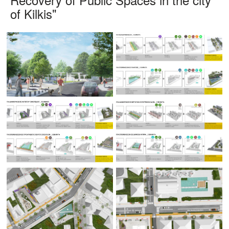
of Kilkis"