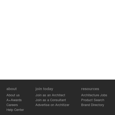
about
join today
resources
About us
Join as an Architect
Architecture Jobs
A+Awards
Join as a Consultant
Product Search
Careers
Advertise on Architizer
Brand Directory
Help Center