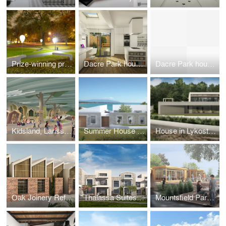
Prize-winning project 'Illuminated Balloon Bench', Seoul 2011 public design competition
Dacre Park house rear extension and remodeling
Dacre Park house rear extension and remodeling
Kidsland, Larissa, Greece
Summer House in Preveza, Greece
House in Lykostomo, Pella
Oak Joinery Refurbishment, London, UK
Thalassa Suites, Corfu, Greece
Mountsfield Park Cafe