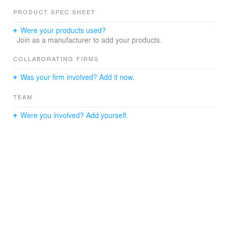
PRODUCT SPEC SHEET
Were your products used?
Join as a manufacturer to add your products.
COLLABORATING FIRMS
Was your firm involved? Add it now.
TEAM
Were you involved? Add yourself.