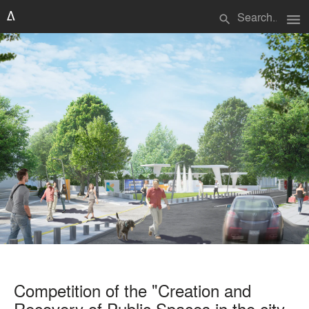
menu
search
Competition of the "Creation and
Recovery of Public Spaces in the city