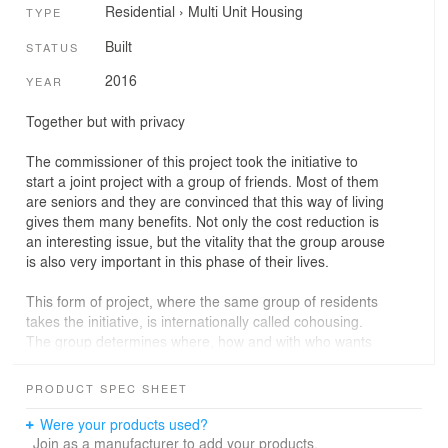
Residential
›
Multi Unit Housing
TYPE
Built
STATUS
2016
YEAR
Together but with privacy
The commissioner of this project took the initiative to
start a joint project with a group of friends. Most of them
are seniors and they are convinced that this way of living
gives them many benefits. Not only the cost reduction is
an interesting issue, but the vitality that the group arouse
is also very important in this phase of their lives.
This form of project, where the same group of residents
takes the initiative, is internationally called cohousing.
The group determines where, how and with who wants
to live (without any intermediaries). The group becomes
its own project developer. However, because the method
PRODUCT SPEC SHEET
is complex, estudio KAW had offered the experience,
knowledge and tools to make this good idea come true.
Were your products used?
We shared all the design process together.
Join as a manufacturer to add your products.