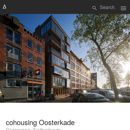
menu
search
cohousing Oosterkade
Groningen, Netherlands