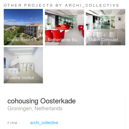
OTHER PROJECTS BY ARCHI_COLLECTIVE
Tourist Resort Torre Nova
Netherlands Business Support Office
Dutch Consulate Barcelona
Goethe Institut Barcelona
cohousing Oosterkade
Groningen, Netherlands
archi_collective
FIRM