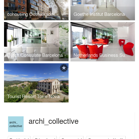
cohousing Oosterkade
Goethe Institut Barcelona
Dutch Consulate Barcelona
Netherlands Business Support Office
Tourist Resort Torre Nova
archi_collective