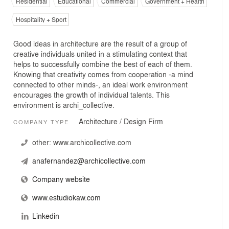
Residential
Educational
Commercial
Government + Health
Hospitality + Sport
Good ideas in architecture are the result of a group of
creative individuals united in a stimulating context that
helps to successfully combine the best of each of them.
Knowing that creativity comes from cooperation -a mind
connected to other minds-, an ideal work environment
encourages the growth of individual talents. This
environment is archi_collective.
Architecture / Design Firm
COMPANY TYPE
other:
www.archicollective.com
anafernandez@archicollective.com
Company website
www.estudiokaw.com
Linkedin