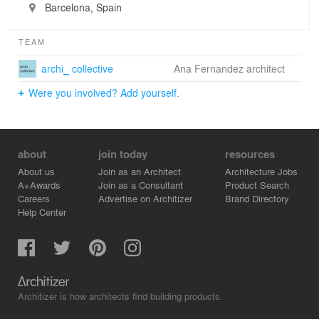
Barcelona, Spain
TEAM
archi_ collective
Ana Fernandez architect
Were you involved? Add yourself.
about
join today
resources
About us
Join as an Architect
Architecture Jobs
A+Awards
Join as a Consultant
Product Search
Careers
Advertise on Architizer
Brand Directory
Help Center
Architizer is how architects find building products.