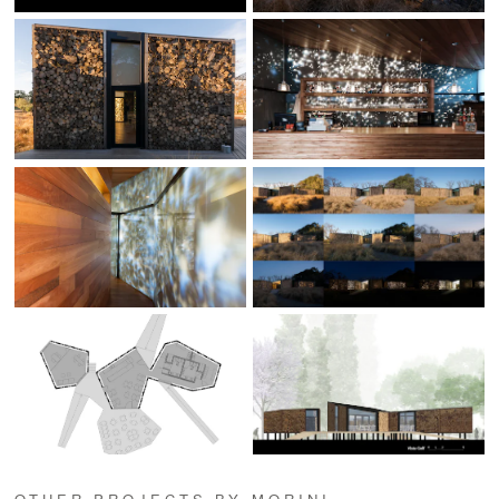
OTHER PROJECTS BY MORINI