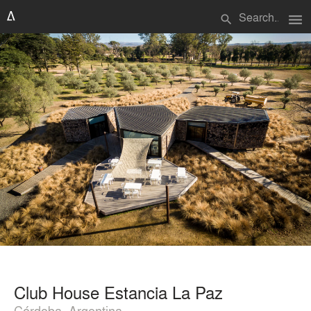
menu
search
Club House Estancia La Paz
Córdoba, Argentina