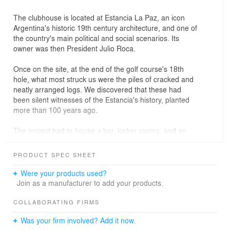
The clubhouse is located at Estancia La Paz, an icon
Argentina's historic 19th century architecture, and one of
the country's main political and social scenarios. Its
owner was then President Julio Roca.
Once on the site, at the end of the golf course's 18th
hole, what most struck us were the piles of cracked and
neatly arranged logs. We discovered that these had
been silent witnesses of the Estancia's history, planted
more than 100 years ago.
The project had to house a bar, locker rooms, and an
administrative office in 175 m. Our strategy was to
fragment the program into three buildings, generating a
PRODUCT SPEC SHEET
kind of village with terraces and different accesses,
creating a wide variety of spatial scenarios.
Were your products used?
Join as a manufacturer to add your products.
The other major challenge was to develop all the
facades with more than 20,000 logs of different species
COLLABORATING FIRMS
and sizes that were on the site. To prevent humidity from
Was your firm involved? Add it now.
rotting them, the entire bark was manually removed, the