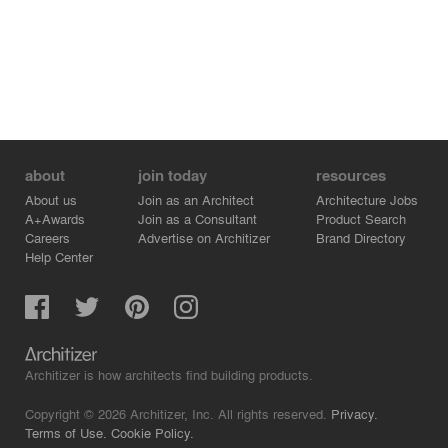
about
join today
resources
About us
Join as an Architect
Architecture Jobs
A+Awards
Join as a Consultant
Product Search
Careers
Advertise on Architizer
Brand Directory
Help Center
Architizer is how architects find building products.
Copyright © 2026 Architizer, Inc. All rights reserved.
Privacy.
Terms of Use.
Cookie Policy.