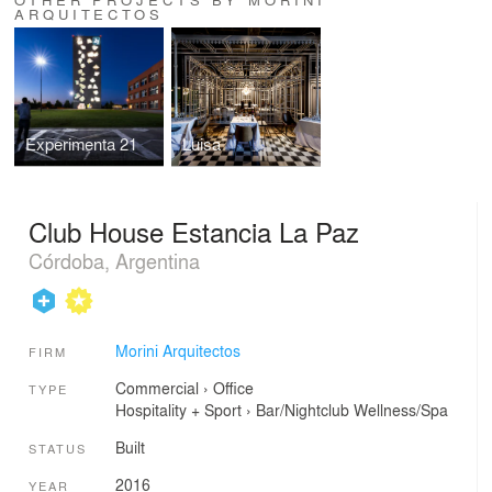
ARQUITECTOS
Experimenta 21
Luisa
Club House Estancia La Paz
Córdoba, Argentina
Morini Arquitectos
FIRM
Commercial
›
Office
TYPE
Hospitality + Sport
›
Bar/Nightclub
Wellness/Spa
Built
STATUS
2016
YEAR