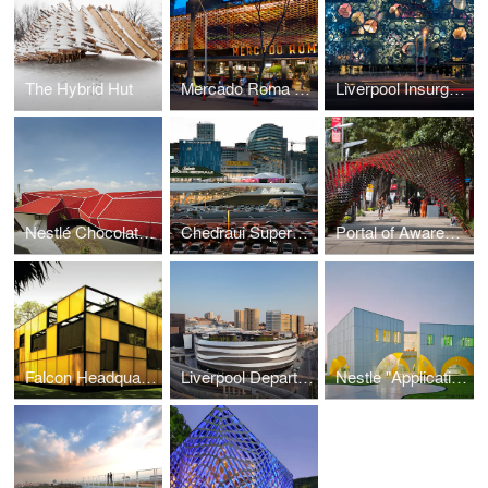
The Hybrid Hut
Mercado Roma / Rojkind Arquitectos + Cadena y Asociados
Liverpool Insurgentes Department Store
Nestlé Chocolate Museum
Chedraui Supermarket, Santa Fe
Portal of Awareness
Falcon Headquarters
Liverpool Department Store
Nestle "Application Group"