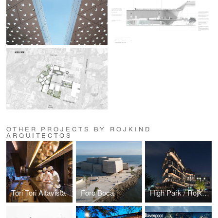
OTHER PROJECTS BY ROJKIND
ARQUITECTOS
Tori Tori Altavista
Foro Boca
High Park / Rojkind Arquitectos