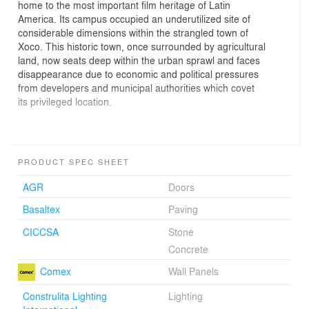
home to the most important film heritage of Latin
America. Its campus occupied an underutilized site of
considerable dimensions within the strangled town of
Xoco. This historic town, once surrounded by agricultural
land, now seats deep within the urban sprawl and faces
disappearance due to economic and political pressures
from developers and municipal authorities which covet
its privileged location.
Facing total renewal Cineteca's original project brief
PRODUCT SPEC SHEET
included the expansion and renovation of the existing
complex including additional vault space and four more
AGR
Doors
screening rooms. But additionally, in response to the
Basaltex
Paving
immediate urban condition, much restorative work
needed to be done to reclaim part of the site as public
CICCSA
Stone
space and give relief to the dense new-development-
Concrete
filled surroundings of Xoco.
Comex
Wall Panels
Construlita Lighting
Lighting
The first actions where the relocation of surface parking