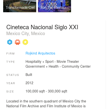
Transformada Ciel
Tori Tori Restaurant
Cineteca Nacional Siglo XXI
Mexico City, Mexico
Rojkind Arquitectos
FIRM
Hospitality + Sport
›
Movie Theater
TYPE
Government + Health
›
Community Center
Built
STATUS
2012
YEAR
100,000 sqft - 300,000 sqft
SIZE
Located in the southern quadrant of Mexico City the
National Film Archive and Film Institute of Mexico is