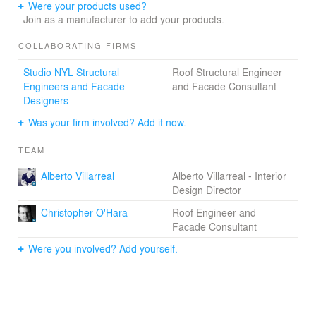
Were your products used?
Join as a manufacturer to add your products.
COLLABORATING FIRMS
Studio NYL Structural
Roof Structural Engineer
Engineers and Facade
and Facade Consultant
Designers
Was your firm involved? Add it now.
TEAM
Alberto Villarreal
Alberto Villarreal - Interior
Design Director
Christopher O'Hara
Roof Engineer and
Facade Consultant
Were you involved? Add yourself.