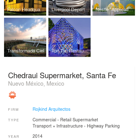
Falcon Headquarters
Liverpool Department Store
Nestle "Application Group"
Transformada Ciel
Tori Tori Restaurant
Chedraui Supermarket, Santa Fe
Nuevo México, Mexico
Rojkind Arquitectos
FIRM
Commercial
›
Retail
Supermarket
TYPE
Transport + Infrastructure
›
Highway
Parking
2014
YEAR