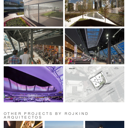
OTHER PROJECTS BY ROJKIND
ARQUITECTOS