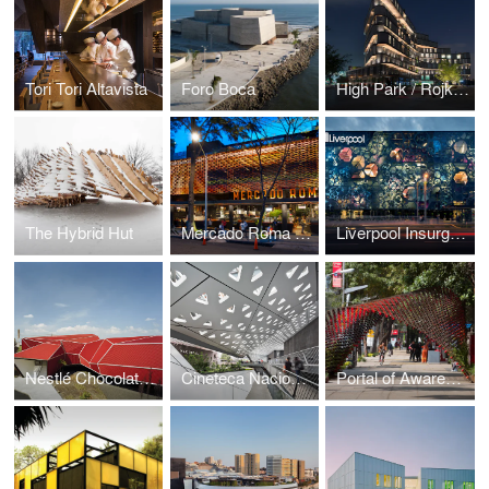
Tori Tori Altavista
Foro Boca
High Park / Rojkind Arquitectos
The Hybrid Hut
Mercado Roma / Rojkind Arquitectos + Cadena y Asociados
Liverpool Insurgentes Department Store
Nestlé Chocolate Museum
Cineteca Nacional Siglo XXI
Portal of Awareness