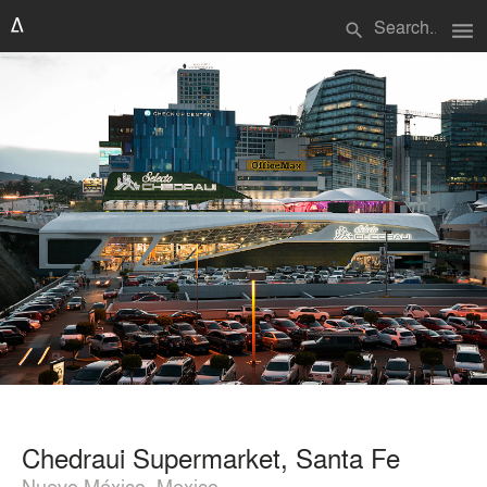
menu
search
Chedraui Supermarket, Santa Fe
Nuevo México, Mexico