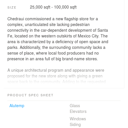
25,000 sqft - 100,000 sqft
SIZE
Chedraui commissioned a new flagship store for a
complex, unarticulated site lacking pedestrian
connectivity in the car-dependent development of Santa
Fe, located on the western outskirts of Mexico City. The
area is characterized by a deficiency of open space and
parks. Additionally, the surrounding community lacks a
sense of place, where local food producers had no
presence in an area full of big brand-name stores.
A unique architectural program and appearance were
proposed for the new store along with giving a green
space back to the community. Adding to the requested
traditional retail space and parking component, a rooftop
terrace housing a 18,568-square-foot orchard and
PRODUCT SPEC SHEET
13,240-square-foot market square were incorporated
with a series of pathways connect the two. Store patrons
Alutemp
Glass
can access the orchard to learn about organic farming
Elevators
and purchase fresh produce. This experience
Windows
contributes to an appreciation of food and how it gets
Siding
from ‘farm to fork.’ The market square now