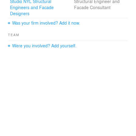
Studio NYL Structural
Structural Engineer and
Engineers and Facade
Facade Consultant
Designers
Was your firm involved? Add it now.
TEAM
Were you involved? Add yourself.