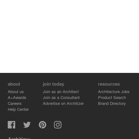
about
join today
resources
About us
Join as an Architect
Architecture Jobs
A+Awards
Join as a Consultant
Product Search
Careers
Advertise on Architizer
Brand Directory
Help Center