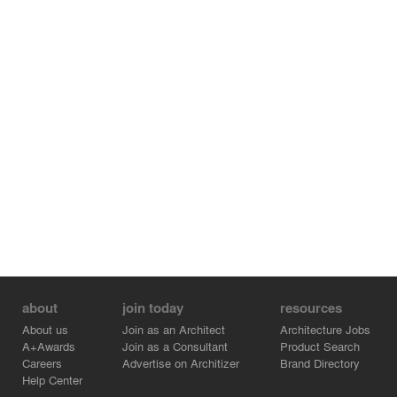
about
join today
resources
About us
Join as an Architect
Architecture Jobs
A+Awards
Join as a Consultant
Product Search
Careers
Advertise on Architizer
Brand Directory
Help Center