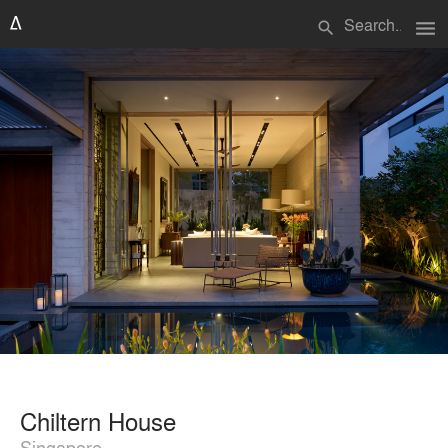
menu
search
Chiltern House
Singapore