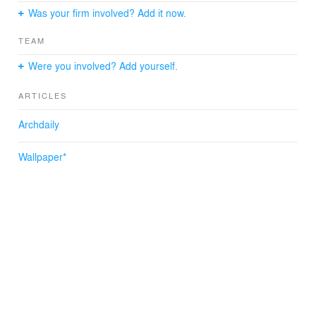
Was your firm involved? Add it now.
TEAM
Were you involved? Add yourself.
ARTICLES
Archdaily
Wallpaper*