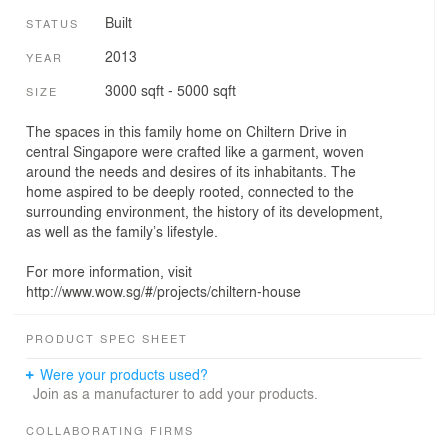
Built
STATUS
2013
YEAR
3000 sqft - 5000 sqft
SIZE
The spaces in this family home on Chiltern Drive in
central Singapore were crafted like a garment, woven
around the needs and desires of its inhabitants. The
home aspired to be deeply rooted, connected to the
surrounding environment, the history of its development,
as well as the family’s lifestyle.
For more information, visit
http://www.wow.sg/#/projects/chiltern-house
PRODUCT SPEC SHEET
Were your products used?
Join as a manufacturer to add your products.
COLLABORATING FIRMS