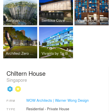
Aarohan
Sentosa Cove House
Vivanta by Taj Yeshwanthpur
Archifest Zero Waste Pavilion
Vivanta by Taj Bangalore
Chiltern House
Singapore
WOW Architects | Warner Wong Design
FIRM
Residential
›
Private House
TYPE