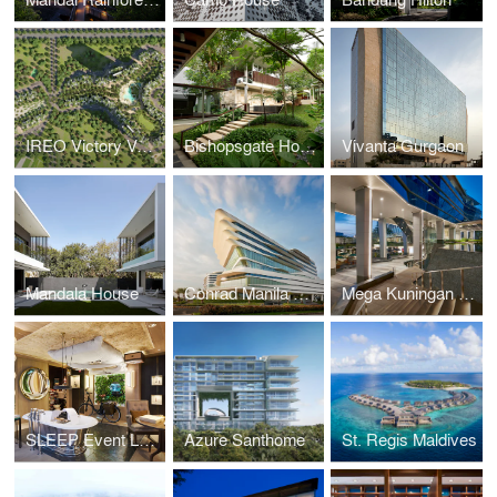
IREO Victory Valley
Bishopsgate House
Vivanta Gurgaon
Mandala House
Conrad Manila Bay
Mega Kuningan Towers & Hilton Hotel
SLEEP Event London
Azure Santhome
St. Regis Maldives