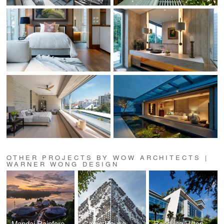
OTHER PROJECTS BY WOW ARCHITECTS |
WARNER WONG DESIGN
Mandai Rainforest Resort
Camo House
Bandung Hilton