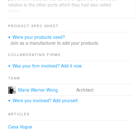
relative to the other ports which they had also called
home.
For more information, visit
PRODUCT SPEC SHEET
http://www.wow.sg/#/projects/sentosa-cove-house
Were your products used?
Join as a manufacturer to add your products.
COLLABORATING FIRMS
Was your firm involved? Add it now.
TEAM
Maria Warner Wong
Architect
Were you involved? Add yourself.
ARTICLES
Casa Vogue