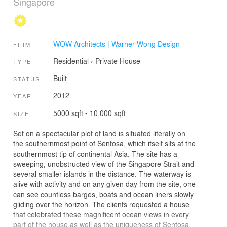
Singapore
WOW Architects | Warner Wong Design
FIRM
Residential
›
Private House
TYPE
Built
STATUS
2012
YEAR
5000 sqft - 10,000 sqft
SIZE
Set on a spectacular plot of land is situated literally on
the southernmost point of Sentosa, which itself sits at the
southernmost tip of continental Asia. The site has a
sweeping, unobstructed view of the Singapore Strait and
several smaller islands in the distance. The waterway is
alive with activity and on any given day from the site, one
can see countless barges, boats and ocean liners slowly
gliding over the horizon. The clients requested a house
that celebrated these magnificent ocean views in every
part of the house as well as the uniqueness of Sentosa