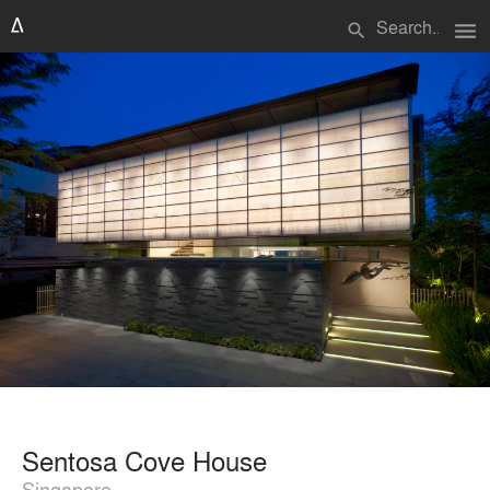
menu
search
Sentosa Cove House
Singapore