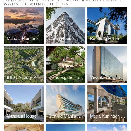
WARNER WONG DESIGN
Mandai Rainforest Resort
Camo House
Bandung Hilton
IREO Victory Valley
Bishopsgate House
Vivanta Gurgaon
Mandala House
Conrad Manila Bay
Mega Kuningan Towers & Hilton Hotel