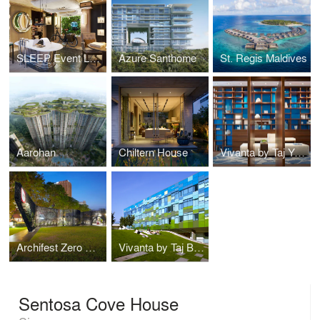
SLEEP Event London
Azure Santhome
St. Regis Maldives
Aarohan
Chiltern House
Vivanta by Taj Yeshwanthpur
Archifest Zero Waste Pavilion
Vivanta by Taj Bangalore
Sentosa Cove House