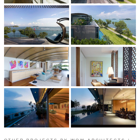
OTHER PROJECTS BY WOW ARCHITECTS |