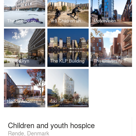
The School on Duevej
Vrå Children and Culture Centre
Møllerveien
Primo Bryn
The KLP Building
The University Town
Hedda Anderssongymnasiet
Ski
Children and youth hospice
Rønde, Denmark