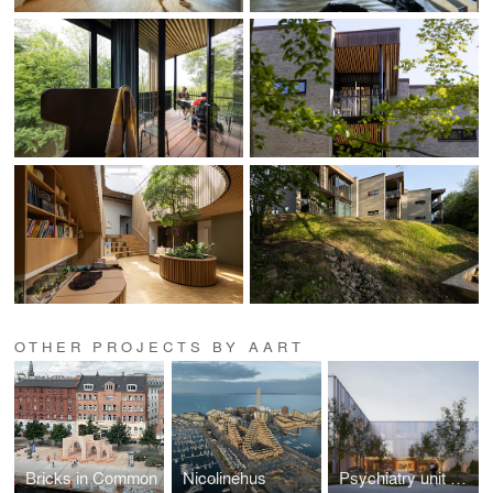
OTHER PROJECTS BY AART
Bricks in Common
Nicolinehus
Psychiatry unit at Odense University Hospital