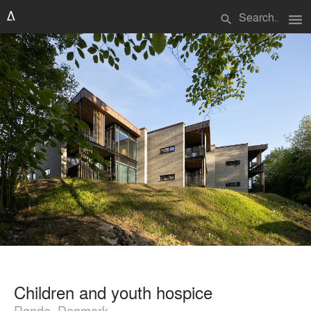
menu
search
Children and youth hospice
Rønde, Denmark