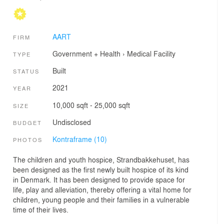
AART
FIRM
Government + Health
›
Medical Facility
TYPE
Built
STATUS
2021
YEAR
10,000 sqft - 25,000 sqft
SIZE
Undisclosed
BUDGET
Kontraframe (10)
PHOTOS
The children and youth hospice, Strandbakkehuset, has
been designed as the first newly built hospice of its kind
in Denmark. It has been designed to provide space for
life, play and alleviation, thereby offering a vital home for
children, young people and their families in a vulnerable
time of their lives.