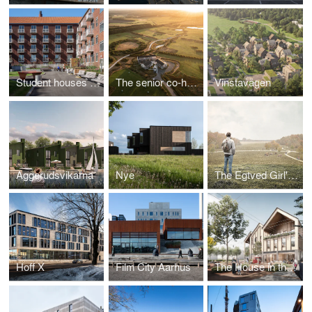
Student houses in the University Town
The senior co-housing community of the future
Vinstavägen
Aggerudsvikarna
Nye
The Egtved Girl's World
Hoff X
Film City Aarhus
The House in the Square