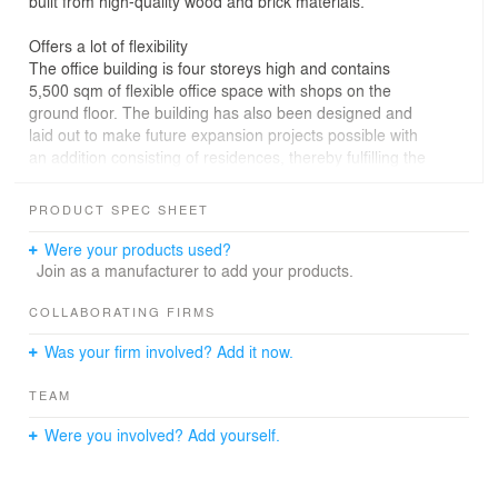
built from high-quality wood and brick materials.
Offers a lot of flexibility
The office building is four storeys high and contains
5,500 sqm of flexible office space with shops on the
ground floor. The building has also been designed and
laid out to make future expansion projects possible with
an addition consisting of residences, thereby fulfilling the
vision of the Skøyen urban development plan.
PRODUCT SPEC SHEET
Opens towards the city
The shops on the ground floor face out towards
Were your products used?
Hovfaret, which has been planned to become the
Join as a manufacturer to add your products.
district’s future shopping street. Above the shops lie the
office facilities, which in contrast to the transparent
COLLABORATING FIRMS
ground floor are framed by a brick facade with ceiling-
Was your firm involved? Add it now.
height window sections of varying widths that add life
and dynamism to the facade.
TEAM
Were you involved? Add yourself.