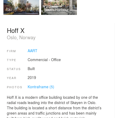
Ski
South Harbour District
Hoff X
Oslo, Norway
AART
FIRM
Commercial
›
Office
TYPE
Built
STATUS
2019
YEAR
Kontraframe (5)
PHOTOS
Hoff X is a modern office building located by one of the
radial roads leading into the district of Skøyen in Oslo.
The building is located a short distance from the district’s
green areas and traffic junctions and has been mainly