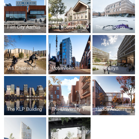
Film City Aarhus
The House in the Square
The School on Duevej
Vrå Children and Culture Centre
Møllerveien
Primo Bryn
The KLP Building
The University Town
Hedda Anderssongymnasiet