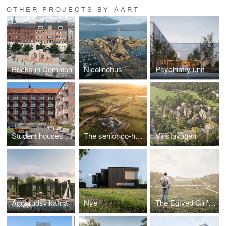
OTHER PROJECTS BY AART
Bricks in Common
Nicolinehus
Psychiatry unit at Odense University Hospital
Student houses in the University Town
The senior co-housing community of the future
Vinstavägen
Aggerudsvikarna
Nye
The Egtved Girl's World