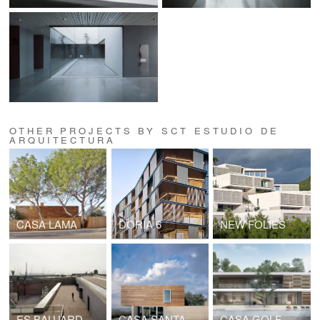
OTHER PROJECTS BY SCT ESTUDIO DE
ARQUITECTURA
CASA LAMA
DORIA 6
NEW FOLIES
ES BALUARD MUSEUM
CASA SANTA MARGARITA
CASA GOLF