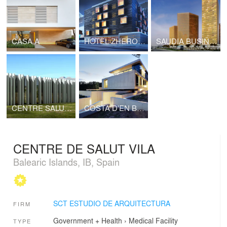
CASA A
HOTEL ZHERO STAR ALPS
SAUDIA BUSINESS CENTER
CENTRE SALUT ANDRATX
COSTA D'EN BLANES
CENTRE DE SALUT VILA
Balearic Islands, IB, Spain
SCT ESTUDIO DE ARQUITECTURA
FIRM
Government + Health
›
Medical Facility
TYPE