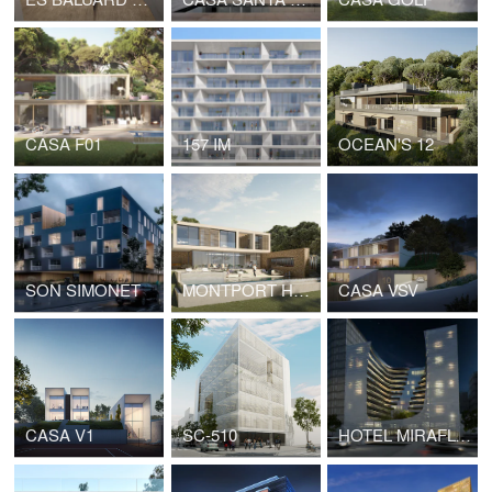
CASA F01
157 IM
OCEAN'S 12
SON SIMONET
MONTPORT HOUSE
CASA VSV
CASA V1
SC-510
HOTEL MIRAFLORES