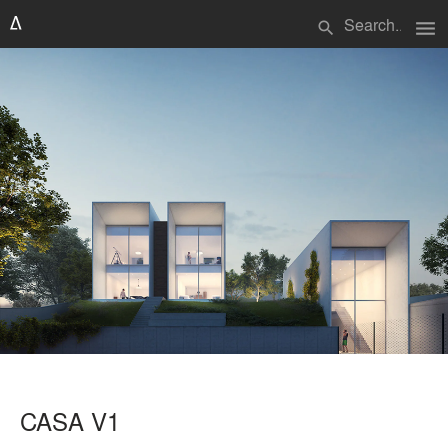
menu
search
CASA V1