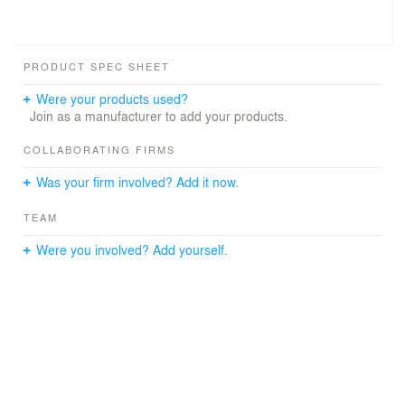
PRODUCT SPEC SHEET
Were your products used?
Join as a manufacturer to add your products.
COLLABORATING FIRMS
Was your firm involved? Add it now.
TEAM
Were you involved? Add yourself.