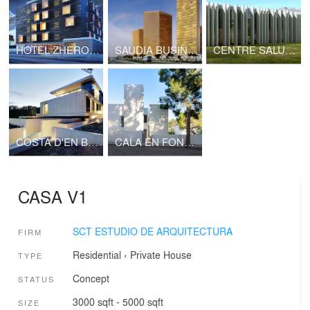
HOTEL ZHERO STAR ALPS
SAUDIA BUSINESS CENTER
CENTRE SALUT ANDRATX
COSTA D'EN BLANES
CALA EN FONOLL
CASA V1
SCT ESTUDIO DE ARQUITECTURA
FIRM
Residential
›
Private House
TYPE
Concept
STATUS
3000 sqft - 5000 sqft
SIZE