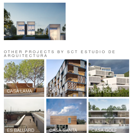
OTHER PROJECTS BY SCT ESTUDIO DE
ARQUITECTURA
CASA LAMA
DORIA 6
NEW FOLIES
ES BALUARD MUSEUM
CASA SANTA MARGARITA
CASA GOLF