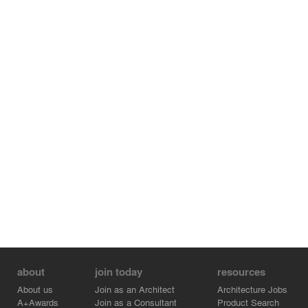
about
join today
resources
About us
Join as an Architect
Architecture Jobs
A+Awards
Join as a Consultant
Product Search