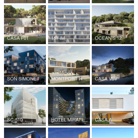
CASA F01
157 IM
OCEAN'S 12
SON SIMONET
MONTPORT HOUSE
CASA VSV
SC-510
HOTEL MIRAFLORES
CASA A