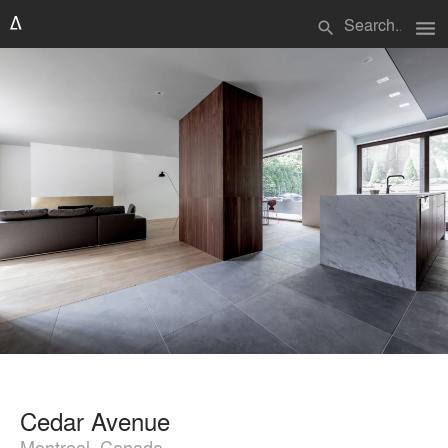
menu
search
Cedar Avenue
Montreal, Canada