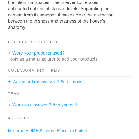
the interstitial spaces. The intervention erases
antiquated notions of stacked levels. Separating the
content from its wrapper, it makes clear the distinction
between the thisness and thatness of the house's
anatomy.
PRODUCT SPEC SHEET
Were your products used?
Join as a manufacturer to add your products.
COLLABORATING FIRMS
Was your firm involved? Add it now.
TEAM
Were you involved? Add yourself.
ARTICLES
MontrealHOME Kitchen: Place au Laiton