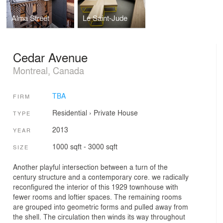
Alma Street
Le Saint-Jude
Cedar Avenue
Montreal, Canada
TBA
FIRM
Residential
›
Private House
TYPE
2013
YEAR
1000 sqft - 3000 sqft
SIZE
Another playful intersection between a turn of the
century structure and a contemporary core. we radically
reconfigured the interior of this 1929 townhouse with
fewer rooms and loftier spaces. The remaining rooms
are grouped into geometric forms and pulled away from
the shell. The circulation then winds its way throughout