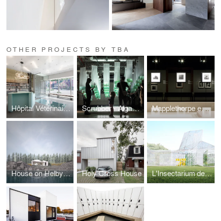
OTHER PROJECTS BY TBA
Hôpital Vétérinaire du Parc
Scrubber - Algae bio-reactor
Mapplethorpe exhibition
House on Helby Island
Holy Cross House
L'Insectarium de Montréal