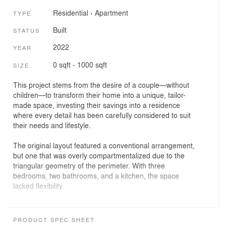
Residential
›
Apartment
TYPE
Built
STATUS
2022
YEAR
0 sqft - 1000 sqft
SIZE
This project stems from the desire of a couple—without
children—to transform their home into a unique, tailor-
made space, investing their savings into a residence
where every detail has been carefully considered to suit
their needs and lifestyle.
The original layout featured a conventional arrangement,
but one that was overly compartmentalized due to the
triangular geometry of the perimeter. With three
bedrooms, two bathrooms, and a kitchen, the space
lacked flexibility.
The proposal organizes the home into three horizontal
bands, each with a clearly defined function. The “night
PRODUCT SPEC SHEET