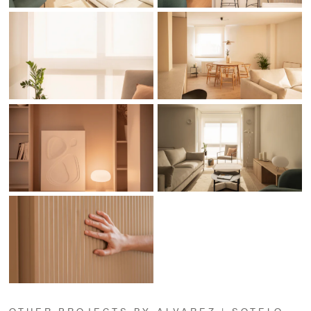
OTHER PROJECTS BY ALVAREZ | SOTELO