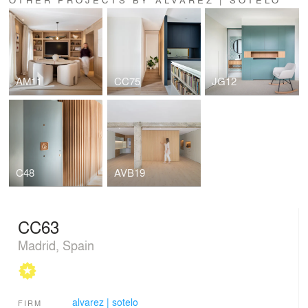
AM11
CC75
JG12
C48
AVB19
CC63
Madrid, Spain
alvarez | sotelo
FIRM