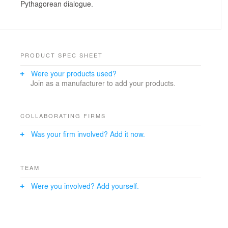
Pythagorean dialogue.
PRODUCT SPEC SHEET
Were your products used?
Join as a manufacturer to add your products.
COLLABORATING FIRMS
Was your firm involved? Add it now.
TEAM
Were you involved? Add yourself.