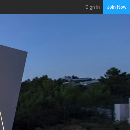
Sign In
Join Now