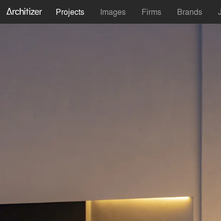
Projects
Images
Firms
Brands