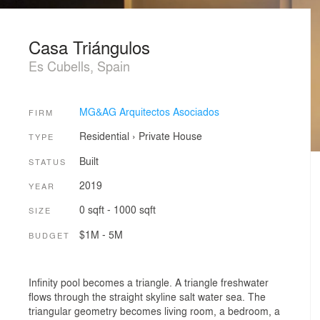
Casa Triángulos
Es Cubells, Spain
MG&AG Arquitectos Asociados
FIRM
Residential
›
Private House
TYPE
Built
STATUS
2019
YEAR
0 sqft - 1000 sqft
SIZE
$1M - 5M
BUDGET
Infinity pool becomes a triangle. A triangle freshwater
flows through the straight skyline salt water sea. The
triangular geometry becomes living room, a bedroom, a