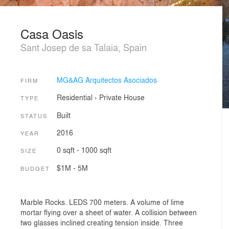
Casa Oasis
Sant Josep de sa Talaia, Spain
MG&AG Arquitectos Asociados
FIRM
Residential
›
Private House
TYPE
Built
STATUS
2016
YEAR
0 sqft - 1000 sqft
SIZE
$1M - 5M
BUDGET
Marble Rocks. LEDS 700 meters. A volume of lime
mortar flying over a sheet of water. A collision between
two glasses inclined creating tension inside. Three