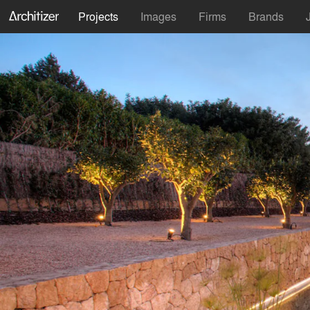
Projects
Images
Firms
Brands