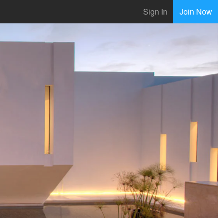
Sign In
Join Now