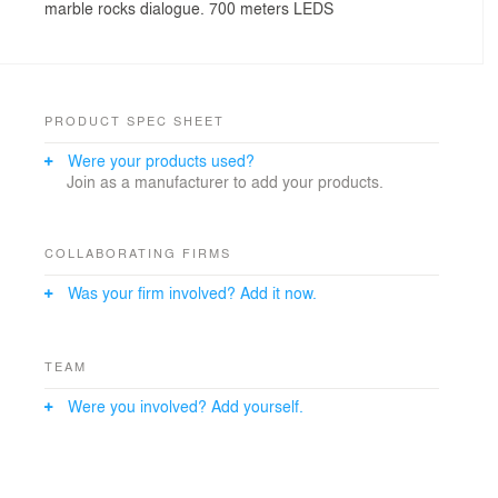
marble rocks dialogue. 700 meters LEDS
PRODUCT SPEC SHEET
Were your products used?
Join as a manufacturer to add your products.
COLLABORATING FIRMS
Was your firm involved? Add it now.
TEAM
Were you involved? Add yourself.