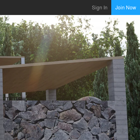
Sign In
Join Now