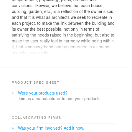
convictions, likewise, we believe that each house,
building, garden, etc., is a reflection of the owner's soul,
and that It is what as architects we seek to recreate in
each project, to make the link between the building and
its owner the best possible, not only in terms of
satisfying the needs raised in the beginning, but also to
make the user really feel in harmony while being within
it, that a sensory bond can be generated in as many
aspects as possible.
This is how we see it in Casa Tello, a project where
knowing the client has been the most important task
within the creative design process, because that is
where each and every one of the ideas that gave shape
and life to the architectural project, starting from the
PRODUCT SPEC SHEET
first abstraction generated to depend on the general
Were your products used?
design, assuming idea after idea, relating the life and
Join as a manufacturer to add your products.
routine of the owner, always seeking to avoid
monotony.
Casa Tello is a project that has left a good taste in the
mouth of both us designers and the owner, since we
COLLABORATING FIRMS
achieved the difficult task of making an architectural
Was your firm involved? Add it now.
replica of what the owner is, since we have not only