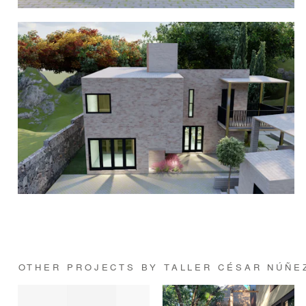
OTHER PROJECTS BY TALLER CÉSAR NÚÑE