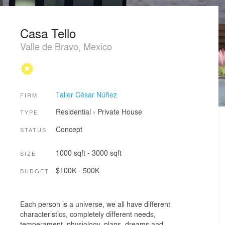
Casa Tello
Valle de Bravo, Mexico
Taller César Núñez
FIRM
Residential
›
Private House
TYPE
Concept
STATUS
1000 sqft - 3000 sqft
SIZE
$100K - 500K
BUDGET
Each person is a universe, we all have different
characteristics, completely different needs,
temperament, physiology, plans, dreams and