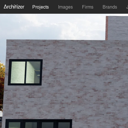
Projects
Images
Firms
Brands