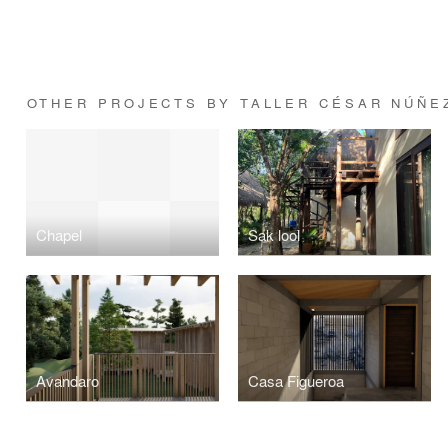
OTHER PROJECTS BY TALLER CÉSAR NÚÑE
Chapel
Sak lool
Avandaro
Casa Figueroa