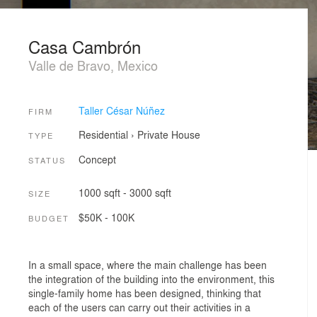
Casa Cambrón
Valle de Bravo, Mexico
Taller César Núñez
FIRM
Residential
›
Private House
TYPE
Concept
STATUS
1000 sqft - 3000 sqft
SIZE
$50K - 100K
BUDGET
In a small space, where the main challenge has been
the integration of the building into the environment, this
single-family home has been designed, thinking that
each of the users can carry out their activities in a