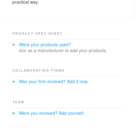
practical way.
PRODUCT SPEC SHEET
Were your products used?
Join as a manufacturer to add your products.
COLLABORATING FIRMS
Was your firm involved? Add it now.
TEAM
Were you involved? Add yourself.