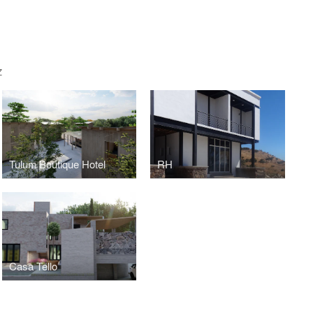
Z
Tulum Boutique Hotel
RH
Casa Tello