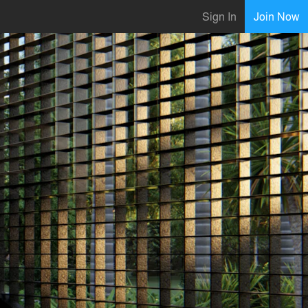
Sign In
Join Now