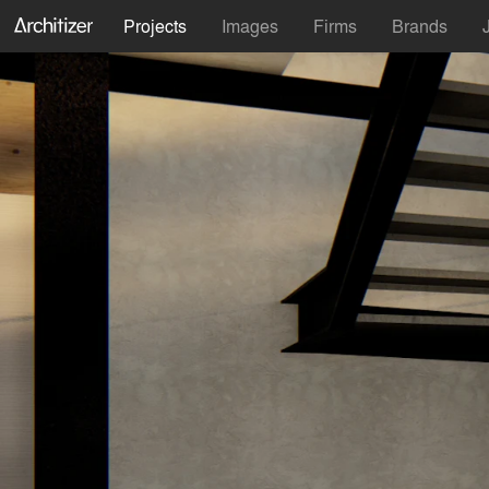
Projects
Images
Firms
Brands