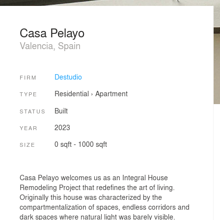
Casa Pelayo
Valencia, Spain
Destudio
FIRM
Residential
›
Apartment
TYPE
Built
STATUS
2023
YEAR
0 sqft - 1000 sqft
SIZE
Casa Pelayo welcomes us as an Integral House
Remodeling Project that redefines the art of living.
Originally this house was characterized by the
compartmentalization of spaces, endless corridors and
dark spaces where natural light was barely visible.