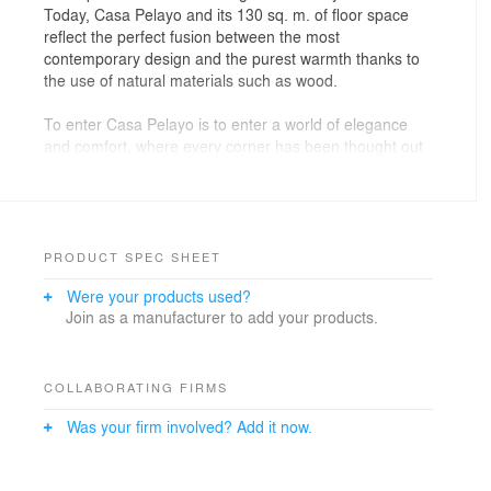
Today, Casa Pelayo and its 130 sq. m. of floor space
reflect the perfect fusion between the most
contemporary design and the purest warmth thanks to
the use of natural materials such as wood.
To enter Casa Pelayo is to enter a world of elegance
and comfort, where every corner has been thought out
down to the smallest detail.
From the foyer to the living/dining room, they merge
into a single space, united with a natural wood paneling
that generates a sense of continuity and connects both
spaces perfectly.
PRODUCT SPEC SHEET
This paneling continues until it is unified with the
Were your products used?
rototranslating door that leads to the sleeping area of
Join as a manufacturer to add your products.
the house. The main feature of this door is that it pivots
to both sides only with the help of an upper guide and
without the need for hinges, providing an aesthetic
effect and innovative design to the entire room.
COLLABORATING FIRMS
The kitchen, the heart of the house, has been designed
Was your firm involved? Add it now.
with wall units clad in the same natural oak wood that
accompanies the rest of the house. One of the cooking
fires is strategically integrated and hidden in the central