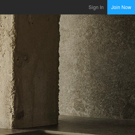
Sign In
Join Now