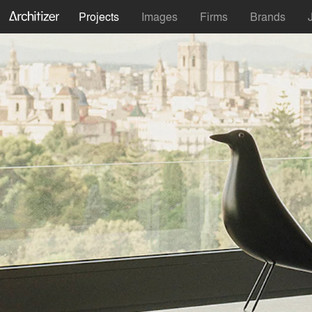
Projects
Images
Firms
Brands