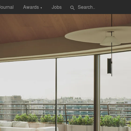
Journal
Awards
Jobs
search
▼