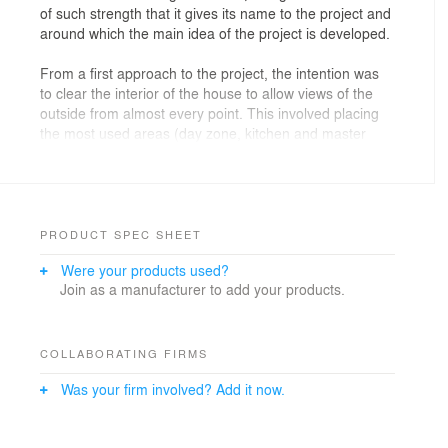
of such strength that it gives its name to the project and
around which the main idea of the project is developed.
From a first approach to the project, the intention was
to clear the interior of the house to allow views of the
outside from almost every point. This involved placing
the most used areas (day zone, kitchen and master
bedroom) attached to the façade, as well as
demolishing an overbuilt mezzanine that compressed
the living area, leaving it now with a double height that
underlines the sloping roof of the building.
PRODUCT SPEC SHEET
To further focus the heart of the house on those views,
Were your products used?
the terrace was given different uses so that any use
Join as a manufacturer to add your products.
indoors the house was replicated outdoors. Thus we
find not only an outdoor living and dining area, but also
a solarium (replicating the interior bedroom), an
outdoor bath and an open kitchen that joins the interior
COLLABORATING FIRMS
kitchen to double its surface area through a hidden
Was your firm involved? Add it now.
window.
Another point of interest in the project is the spiral