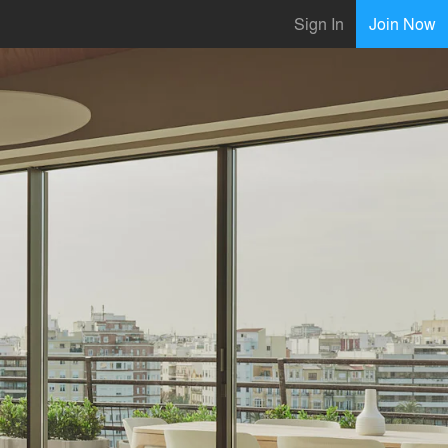
Sign In
Join Now