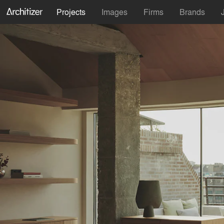
Projects
Images
Firms
Brands