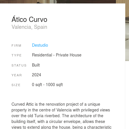
Ático Curvo
Valencia, Spain
Destudio
FIRM
Residential
›
Private House
TYPE
Built
STATUS
2024
YEAR
0 sqft - 1000 sqft
SIZE
Curved Attic is the renovation project of a unique
property in the centre of Valencia with privileged views
over the old Turia riverbed. The architecture of the
building itself, with a circular envelope, allows these
views to extend along the house, being a characteristic