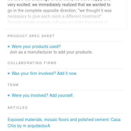
very excited; we immediately realized that we wanted to
go in the complete opposite direction; "we thought it was
necessary to give each room a different treatment".
Sounds simple enough until you consider the scope of
the project. The new floor plan included an art studio on
the second level, two bedrooms two full baths and a
PRODUCT SPEC SHEET
studio/library on the first level. First floor an entry foyer,
an aerosol workshop, kitchen, living room, laundry room
Were your products used?
and central courtyard.
Join as a manufacturer to add your products.
That means 11 different spaces in just 183 m2. Exposed
COLLABORATING FIRMS
materials, terracotta clay, mainly mosaic floors and
Was your firm involved? Add it now.
polished cement were chosen immediately.
TEAM
Each space in the renovation is small but does not feel
small thanks to the strategic decision to include a central
Were you involved? Add yourself.
courtyard, made possible by demolishing the old
stairwell of the original house.
ARTICLES
After demolishing the walls that stood in the way of the
Exposed materials, mosaic floors and polished cement: Casa
planned kitchen, this was made possible by restructuring
Chio by m arquitecturA
from the foundation up, the vast majority of the well-