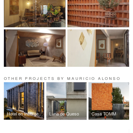
OTHER PROJECTS BY MAURICIO ALONSO
Hotel en Insurgentes
Luna de Queso
Casa TOMM