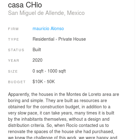
casa CHio
San Miguel de Allende, Mexico
mauricio Alonso
FIRM
Residential
›
Private House
TYPE
Built
STATUS
2020
YEAR
0 sqft - 1000 sqft
SIZE
$10K - 50K
BUDGET
Apparently, the houses in the Montes de Loreto area are
boring and simple. They are built as resources are
obtained for the construction budget, in addition to a
very slow pace, it can take years, many times it is built
by the inhabitants themselves, without a design and
distribution criteria. So, when Rocío contacted us to
renovate the spaces of the house she had purchased,
we knew the challenge of this work, we were happy and