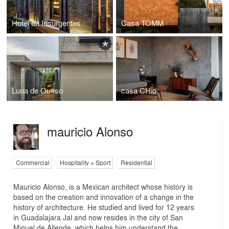
Hotel en Insurgentes
Casa TOMM
Luna de Queso
casa CHio
mauricio Alonso
Commercial
Hospitality + Sport
Residential
Mauricio Alonso, is a Mexican architect whose history is
based on the creation and innovation of a change in the
history of architecture. He studied and lived for 12 years
in Guadalajara Jal and now resides in the city of San
Miguel de Allende, which helps him understand the