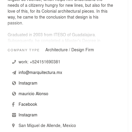
needs of a citizenry hungry for new lines, but also for the
love of this, for its Colonial architectural pieces. In this
way, he came to the conclusion that design is his
passion.
Graduated in 2003 from ITESO of Guadalajara.
Subsequently, he completed a Master's Degree in
Interior Architecture at the Anahuac University of
Architecture / Design Firm
COMPANY TYPE
Querétaro. In 2005 he founded his first office in Jalisco.
From this moment until now, several residential and
work:
+524151690381
commercial projects in his portfolio have projected him to
where he is.
info@marquitectura.mx
In 2014 he settled in San Miguel de Allende and from
Instagram
there, his studio began to be called m arquitectura.
mauricio Alonso
In 2016 he finished his first hotel on Hernandez Macias
Facebook
street, he catapulted himself by doing several important
projects, both commercial and residential.
Instagram
In 2017, the design and construction of a new hotel
San Miguel de Allende, Mexico
began on Calle de los Insurgentes.