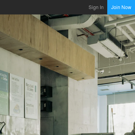
Sign In
Join Now