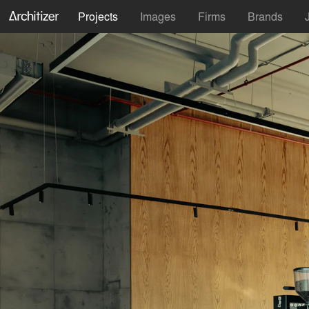
Projects
Images
Firms
Brands