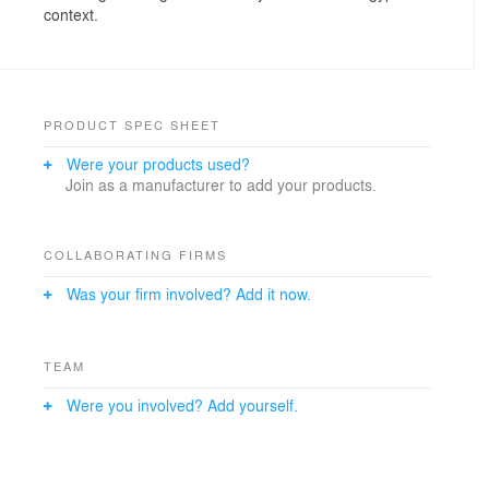
context.
PRODUCT SPEC SHEET
Were your products used?
Join as a manufacturer to add your products.
COLLABORATING FIRMS
Was your firm involved? Add it now.
TEAM
Were you involved? Add yourself.