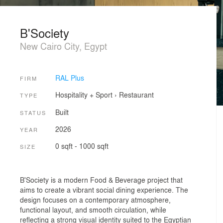
B'Society
New Cairo City, Egypt
RAL Plus
FIRM
Hospitality + Sport
›
Restaurant
TYPE
Built
STATUS
2026
YEAR
0 sqft - 1000 sqft
SIZE
B'Society is a modern Food & Beverage project that
aims to create a vibrant social dining experience. The
design focuses on a contemporary atmosphere,
functional layout, and smooth circulation, while
reflecting a strong visual identity suited to the Egyptian