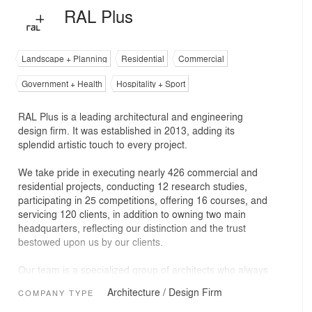
RAL Plus
Landscape + Planning
Residential
Commercial
Government + Health
Hospitality + Sport
RAL Plus is a leading architectural and engineering
design firm. It was established in 2013, adding its
splendid artistic touch to every project.
We take pride in executing nearly 426 commercial and
residential projects, conducting 12 research studies,
participating in 25 competitions, offering 16 courses, and
servicing 120 clients, in addition to owning two main
headquarters, reflecting our distinction and the trust
bestowed upon us by our clients.
Our team is a specialized group of architects who always
strive to achieve the highest standards of quality and
Architecture / Design Firm
COMPANY TYPE
innovation in every design we offer, whether locally or
internationally.