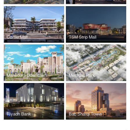
Cortile Mall
TSM Strip Mall
Mansoura Downtown
Meshaal Park
Riyadh Bank
Bab Sharqi Tower