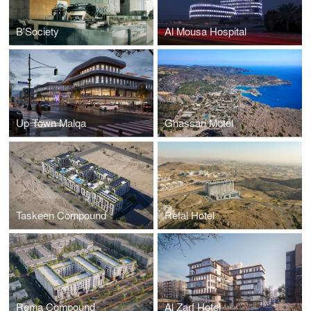
B'Society
Al Mousa Hospital
Up Town Malqa
Ghassan Motel
Taskeen Compound
Refal Hotel
Rema Compound
Al Zarf Hotel