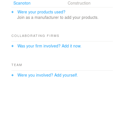
Scanoton
Construction
the best of historic buildings but at the same time
integrating new knowledge and techniques. The result
Were your products used?
is a house that radiates qualities of architecture and
Join as a manufacturer to add your products.
craftsmanship.
COLLABORATING FIRMS
Was your firm involved? Add it now.
TEAM
Were you involved? Add yourself.