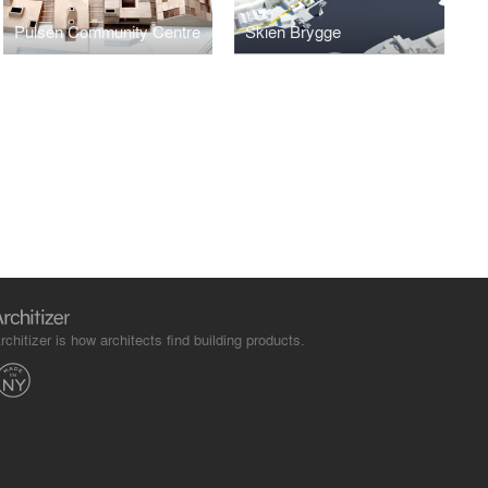
Pulsen Community Centre
Skien Brygge
rchitizer is how architects find building products.