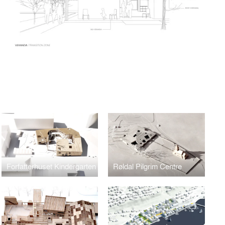
Forfatterhuset Kindergarten
Røldal Pilgrim Centre