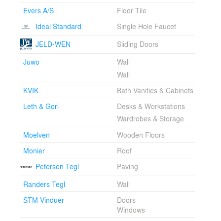
and can breathe. This vision is realized by reducing the
Evers A/S
Floor Tile
wall construction of the house to one material — clay.
By using clay blocks and bricks, a solid, homogeneous,
Ideal Standard
Single Hole Faucet
and simple outer wall is created. This outer wall is
diffusion-open, thus allowing the building to breathe like
JELD-WEN
Sliding Doors
the traditional solid brick houses that have proven to
Juwo
Wall
last. In addition, the reduction to one wall material
reduces the number of joints between different
Wall
materials and the potential building mistakes that these
KVIK
Bath Vanities & Cabinets
joints traditionally cause. The solid brick walls result in a
robust and healthy house that is low maintenance with
Leth & Gori
Desks & Workstations
a long lifespan and good indoor climate.
Wardrobes & Storage
Brick House rediscovers knowledge and techniques
Moelven
Wooden Floors
from traditional brick houses in Denmark. The houses
Monier
Roof
from the era of the National Association for Better
Building Traditions [Bedre Byggeskik] from the
Petersen Tegl
Paving
beginning of the 20th century have served as
examples. As the name suggests, these houses have a
Randers Tegl
Wall
strong focus on creating buildings that are built well with
STM Vinduer
Doors
good technical solutions, craftsmanship, and materials.
Windows
Brick House uses the same principles to build a
contemporary home with a long lifespan, thus adapting