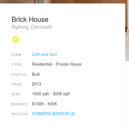
Brick House
Nyborg, Denmark
Leth and Gori
FIRM
Residential
›
Private House
TYPE
Built
STATUS
2013
YEAR
1000 sqft - 3000 sqft
SIZE
$100K - 500K
BUDGET
STAMERS KONTOR (4)
PHOTOS