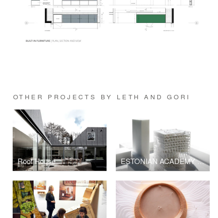
OTHER PROJECTS BY LETH AND GORI
Roof House
ESTONIAN ACADEMY OF ARTS