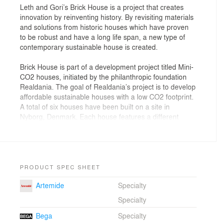
Leth and Gori’s Brick House is a project that creates
innovation by reinventing history. By revisiting materials
and solutions from historic houses which have proven
to be robust and have a long life span, a new type of
contemporary sustainable house is created.
Brick House is part of a development project titled Mini-
CO2 houses, initiated by the philanthropic foundation
Realdania. The goal of Realdania’s project is to develop
affordable sustainable houses with a low CO2 footprint.
A total of six houses have been built on a site in
Nyborg, Denmark. Each house features a different
approach to how CO2 reduction can be achieved, for
example, by focusing on materials and building
techniques, or by focusing on aiding the inhabitants to
reduce CO2.
PRODUCT SPEC SHEET
Brick House has two main objectives; to create a house
Artemide
Specialty
which is maintenance-free for 50 years; and to create a
house with a lifespan of a minimum of 150 years.
Specialty
Bega
Specialty
Brick House is based on a vision of a house that is alive