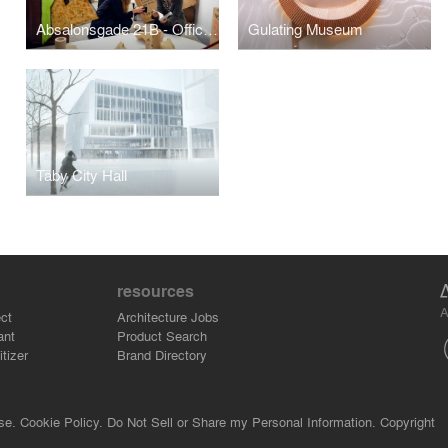
Absalonsgade 21B - Office and Exhibition Space
Gulating Museum
Täby City Hall
resources
A
ct
Architecture Jobs
ant
Product Search
tizer
Brand Directory
se.
Cookie Policy.
Do Not Sell or Share my Personal Information.
Copyright