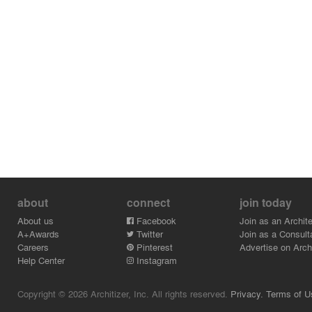
about
connect
join today
About us
Facebook
Join as an Archite
A+Awards
Twitter
Join as a Consult
Careers
Pinterest
Advertise on Archi
Help Center
Instagram
Copyright © 2026 Architizer, Inc. All rights reserved.
Privacy.
Terms of U