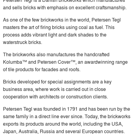
and sells bricks with emphasis on excellent craftsmanship.
As one of the few brickworks in the world, Petersen Tegl
masters the art of firing bricks using coal as fuel. This
process adds vibrant light and dark shades to the
waterstruck bricks.
The brickworks also manufactures the handcrafted
Kolumba™ and Petersen Cover™, an awardwinning range
of tile products for facades and roofs.
Bricks developed for special assignments are a key
business area, where work is carried out in close
cooperation with architects or construction clients.
Petersen Tegl was founded in 1791 and has been run by the
same family in a direct line ever since. Today, the brickworks
exports its products around the world, including the USA,
Japan, Australia, Russia and several European countries.