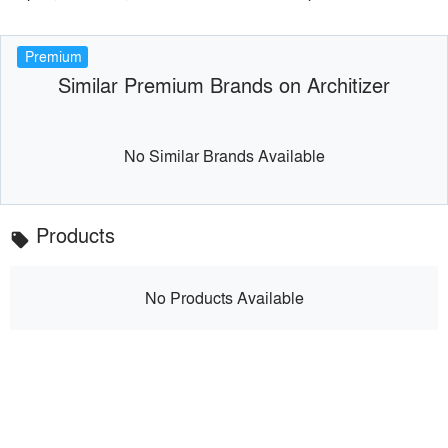
Premium
Similar Premium Brands on Architizer
No Similar Brands Available
Products
local_offer
No Products Available