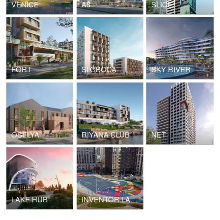
VENICE
A8
SLICE
FORT
SLOBODA
SKY RIVER
OSELYA
RIYANA CLUB
NET
LAKE HUB
INVENTOR LANDSCAPE, SCHOOL PLAYGROUND