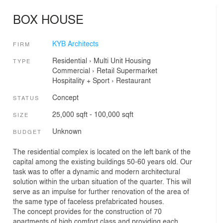
BOX HOUSE
KYB Architects
FIRM
Residential
›
Multi Unit Housing
TYPE
Commercial
›
Retail
Supermarket
Hospitality + Sport
›
Restaurant
Concept
STATUS
25,000 sqft - 100,000 sqft
SIZE
Unknown
BUDGET
The residential complex is located on the left bank of the
capital among the existing buildings 50-60 years old. Our
task was to offer a dynamic and modern architectural
solution within the urban situation of the quarter. This will
serve as an impulse for further renovation of the area of
the same type of faceless prefabricated houses.
The concept provides for the construction of 70
apartments of high comfort class and providing each