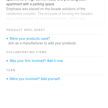
apartment with a parking space.
Emphasis was placed on the facade solutions of the
residential complex. The principle of forming the facades
was a combination of architectural styles, which was
embodied in the division of the building into two volumes.
One of them reflects a static, the other - a dynamic
PRODUCT SPEC SHEET
image of the house. This eclectic solution gives the
building more expressiveness and individuality.
Were your products used?
Join as a manufacturer to add your products.
COLLABORATING FIRMS
Was your firm involved? Add it now.
TEAM
Were you involved? Add yourself.