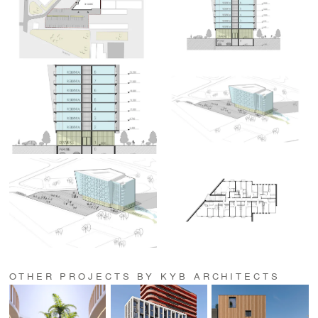
OTHER PROJECTS BY KYB ARCHITECTS