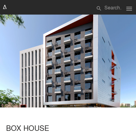
menu
search
BOX HOUSE