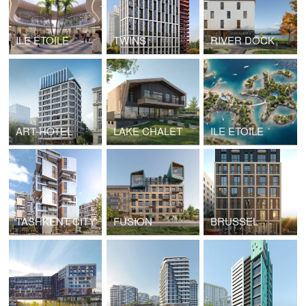
ILE ÉTOILE
TWINS
RIVER DOCK
ART-HOTEL
LAKE CHALET
ILE ETOILE
TASHKENT CITY
FUSION
BRUSSEL