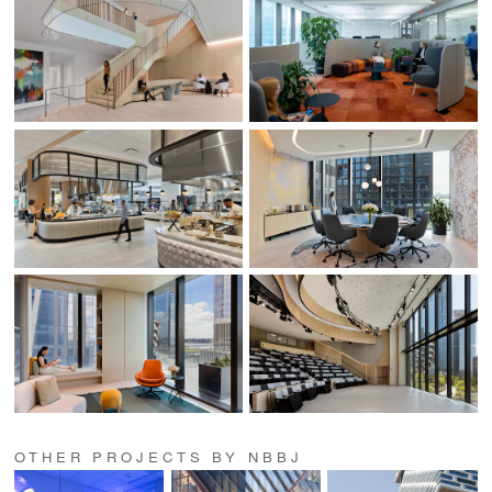
OTHER PROJECTS BY NBBJ