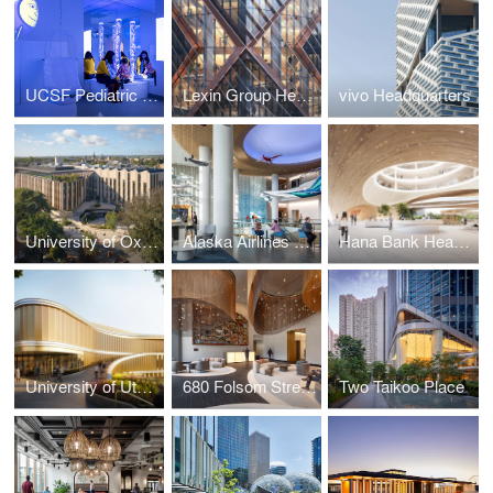
UCSF Pediatric Stad Center
Lexin Group Headquarters
vivo Headquarters
University of Oxford, Life and Mind Building
Alaska Airlines Global Training Center
Hana Bank Headquarters
University of Utah Huntsman Mental Health Institute
680 Folsom Street Repositioning
Two Taikoo Place