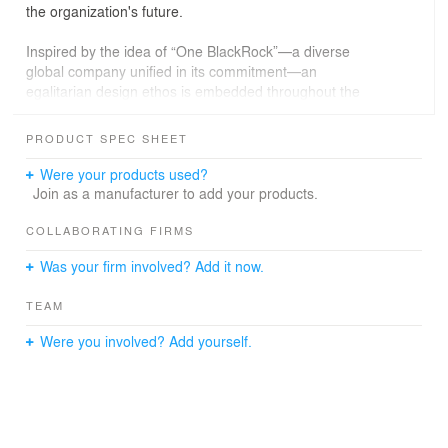
the organization's future.
Inspired by the idea of “One BlackRock”—a diverse
global company unified in its commitment—an
egalitarian design ethos is embedded throughout the
space. A recurring “starry night” lighting element
encapsulates the idea of unity, while the trading floor is
PRODUCT SPEC SHEET
surrounded by expansive, daylit social spaces.
Were your products used?
The design also includes innovative flexibility features
Join as a manufacturer to add your products.
including 14-inch raised floors, under-floor power and
data and air distribution, demountable partitions,
COLLABORATING FIRMS
wireless lighting and reconfigurable furniture. Since
Was your firm involved? Add it now.
opening, the company has successfully re-stacked its
workforce multiple times without significant cost or
TEAM
construction.
Were you involved? Add yourself.