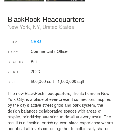
BlackRock Headquarters
New York, NY, United States
NBBJ
FIRM
Commercial
›
Office
TYPE
Built
STATUS
2023
YEAR
500,000 sqft - 1,000,000 sqft
SIZE
The new BlackRock headquarters, like its home in New
York City, is a place of ever-present conne­ction. Inspired
by the city’s active street grids and park system, the
design balances collaborative spaces with areas of
respite, prioritizing attention to detail at every scale. The
result is a flexible, enriching workplace experience where
people at all levels come together to collectively shape