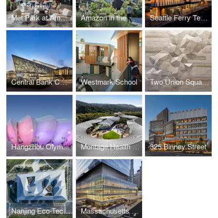
Met Park at Amazon's Arlington Headquarters
Amazon in the Regrade
Seattle Ferry Terminal at Colman Dock
Central Bank Center (Rupp Arena) Renovation
Westmark School
Two Union Square Repositioning
Hangzhou Olympic Sports Center
Montage Health Ohana Center for Child and Adolescent Behavioral Health
325 Binney Street
Nanjing Eco-Tech Island Exhibition Center
Massachusetts General Hospital, Lunder Building