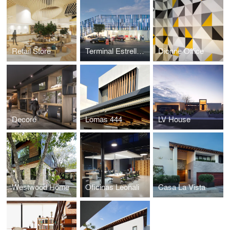
Retail Store
Terminal Estrella Roja
Dionne Office
Decoré
Lomas 444
LV House
Westwood Home
Oficinas Leonali
Casa La Vista