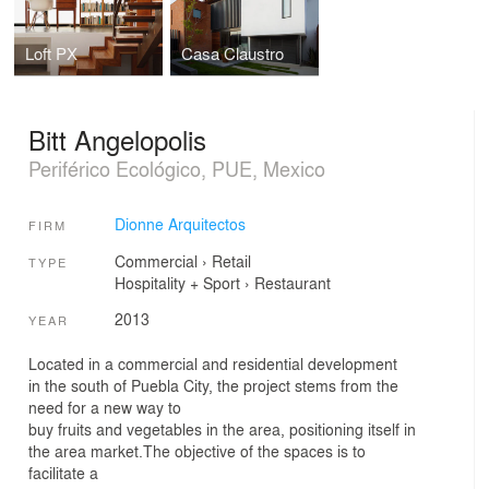
Loft PX
Casa Claustro
Bitt Angelopolis
Periférico Ecológico, PUE, Mexico
Dionne Arquitectos
FIRM
Commercial
›
Retail
TYPE
Hospitality + Sport
›
Restaurant
2013
YEAR
Located in a commercial and residential development
in the south of Puebla City, the project stems from the
need for a new way to
buy fruits and vegetables in the area, positioning itself in
the area market.The objective of the spaces is to
facilitate a