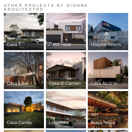
OTHER PROJECTS BY DIONNE
ARQUITECTOS
Casa T
Casa Ficus
Hospital Veterinario
Casa Luna
Casa El Carmen
Casa Alcázar
Casa Camila
Lodestone
Brasa Negra