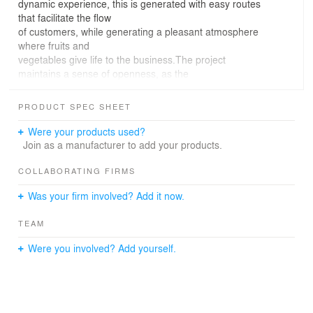
dynamic experience, this is generated with easy routes
that facilitate the flow
of customers, while generating a pleasant atmosphere
where fruits and
vegetables give life to the business.The project
maintains a sense of openness, as the
business front has a wooden framework access, which
through its simple
PRODUCT SPEC SHEET
volumetric but with character works as a threshold that
invites to a new
Were your products used?
experience and also to consume the products in its very
Join as a manufacturer to add your products.
panels.Preserving wood rustic details, organically
complements the use of sober and live colors on the
COLLABORATING FIRMS
commercial establishment,
Was your firm involved? Add it now.
where it generates a natural oasis within the city.The
lighting highlights display and consumption
TEAM
areas in a neutral way, giving each of the spaces the
right brightness for
Were you involved? Add yourself.
customers appreciate the simplicity of the forms, where
fruits and vegetables
are the main protagonists.