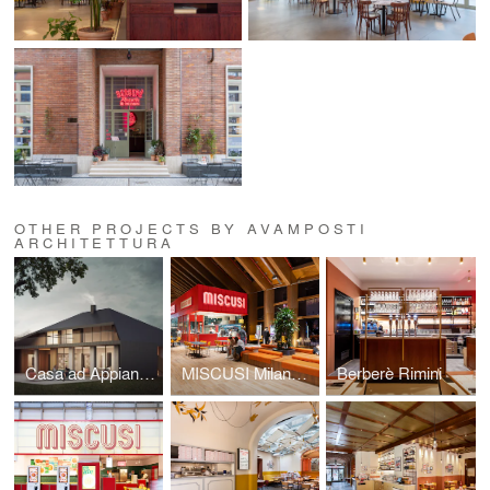
OTHER PROJECTS BY AVAMPOSTI
ARCHITETTURA
Casa ad Appiano Gentile
MISCUSI Milano | C.C. Merlata Bloom
Berberè Rimini