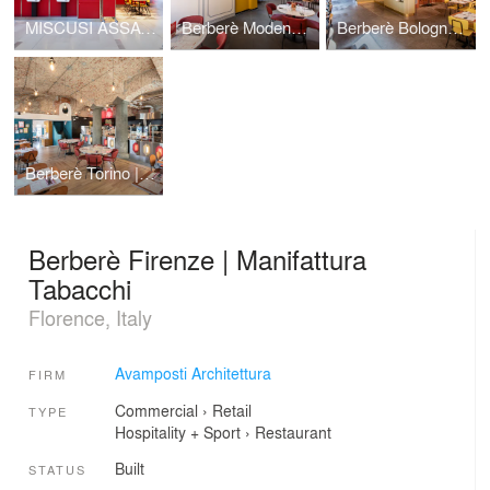
MISCUSI ASSAGO | C.C. Milanofiori
Berberè Modena | Via del Taglio
Berberè Bologna | Porta Saragozza
Berberè Torino | Porta Palazzo
Berberè Firenze | Manifattura
Tabacchi
Florence, Italy
Avamposti Architettura
FIRM
Commercial
›
Retail
TYPE
Hospitality + Sport
›
Restaurant
Built
STATUS