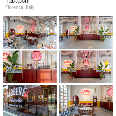
Florence, Italy