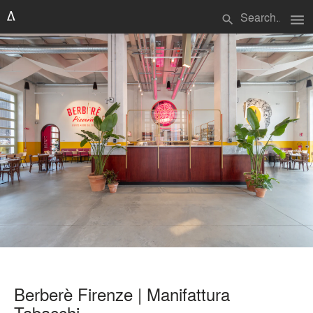
menu
search
Berberè Firenze | Manifattura
Tabacchi