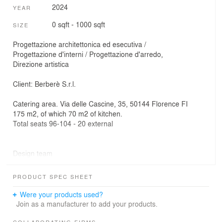
2024
YEAR
0 sqft - 1000 sqft
SIZE
Progettazione architettonica ed esecutiva /
Progettazione d'interni / Progettazione d'arredo,
Direzione artistica
Client: Berberè S.r.l.
Catering area. Via delle Cascine, 35, 50144 Florence FI
175 m2, of which 70 m2 of kitchen.
Total seats 96-104 - 20 external
Design team
Outposts Architecture / architectural and executive
design, interior design, furniture, artistic direction
PRODUCT SPEC SHEET
Communicative Agency / visual brand identity, look and
feel
Were your products used?
Join as a manufacturer to add your products.
MTDM Srl / ownership